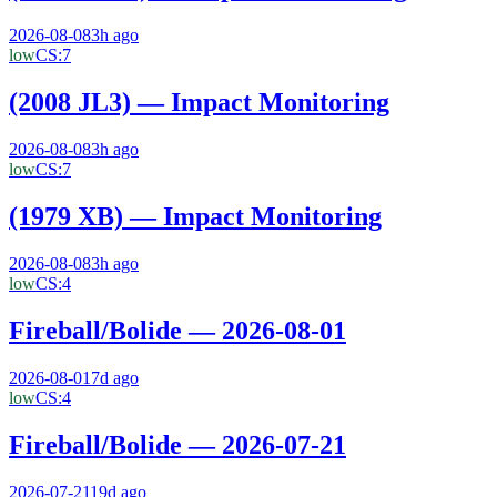
2026-08-08
3h ago
low
CS:
7
(2008 JL3) — Impact Monitoring
2026-08-08
3h ago
low
CS:
7
(1979 XB) — Impact Monitoring
2026-08-08
3h ago
low
CS:
4
Fireball/Bolide — 2026-08-01
2026-08-01
7d ago
low
CS:
4
Fireball/Bolide — 2026-07-21
2026-07-21
19d ago