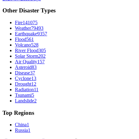
Other Disaster Types
Fire
141075
Weather
79493
Earthquake
9357
Flood
561
Volcano
528
River Flood
305
Solar Storm
202
Air Quality
157
Asteroid
83
Disease
37
Cyclone
13
Drought
12
Radiation
11
Tsunami
5
Landslide
2
Top Regions
China
1
Russia
1