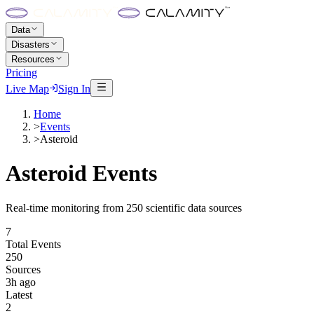
Data
Disasters
Resources
Pricing
Live Map
Sign In
Home
>
Events
>
Asteroid
Asteroid
Events
Real-time monitoring from 250 scientific data sources
7
Total Events
250
Sources
3h ago
Latest
2