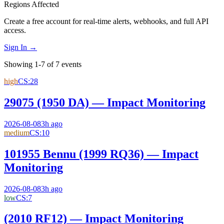
Regions Affected
Create a free account for real-time alerts, webhooks, and full API
access.
Sign In →
Showing 1-7 of 7 events
high
CS:
28
29075 (1950 DA) — Impact Monitoring
2026-08-08
3h ago
medium
CS:
10
101955 Bennu (1999 RQ36) — Impact
Monitoring
2026-08-08
3h ago
low
CS:
7
(2010 RF12) — Impact Monitoring