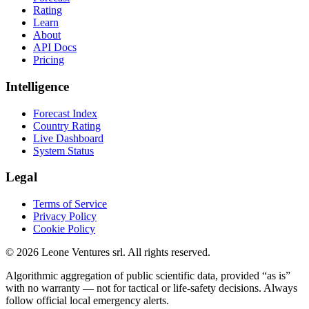
Rating
Learn
About
API Docs
Pricing
Intelligence
Forecast Index
Country Rating
Live Dashboard
System Status
Legal
Terms of Service
Privacy Policy
Cookie Policy
©
2026
Leone Ventures srl. All rights reserved.
Algorithmic aggregation of public scientific data, provided “as is”
with no warranty — not for tactical or life-safety decisions. Always
follow official local emergency alerts.