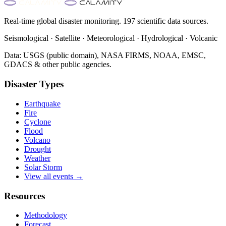
Real-time global disaster monitoring. 197 scientific data sources.
Seismological · Satellite · Meteorological · Hydrological · Volcanic
Data: USGS (public domain), NASA FIRMS, NOAA, EMSC,
GDACS & other public agencies.
Disaster Types
Earthquake
Fire
Cyclone
Flood
Volcano
Drought
Weather
Solar Storm
View all events →
Resources
Methodology
Forecast