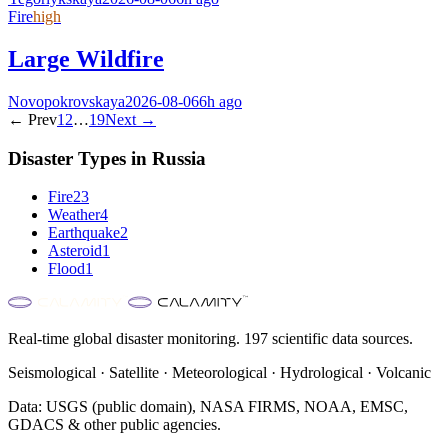
Fire
high
Large Wildfire
Novopokrovskaya
2026-08-06
6h ago
← Prev
1
2
…
19
Next →
Disaster Types in
Russia
Fire
23
Weather
4
Earthquake
2
Asteroid
1
Flood
1
Real-time global disaster monitoring. 197 scientific data sources.
Seismological · Satellite · Meteorological · Hydrological · Volcanic
Data: USGS (public domain), NASA FIRMS, NOAA, EMSC,
GDACS & other public agencies.