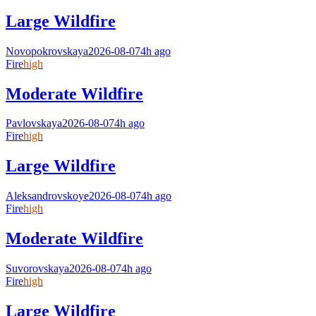
Large Wildfire
Novopokrovskaya
2026-08-07
4h ago
Fire
high
Moderate Wildfire
Pavlovskaya
2026-08-07
4h ago
Fire
high
Large Wildfire
Aleksandrovskoye
2026-08-07
4h ago
Fire
high
Moderate Wildfire
Suvorovskaya
2026-08-07
4h ago
Fire
high
Large Wildfire