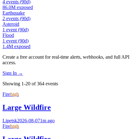
4
events
(90d)
86.0M
exposed
Earthquake
2
events
(90d)
Asteroid
1
event
(90d)
Flood
1
event
(90d)
1.4M
exposed
Create a free account for real-time alerts, webhooks, and full API
access.
Sign In →
Showing 1-20 of 364 events
Fire
high
Large Wildfire
Lipetsk
2026-08-07
1m ago
Fire
high