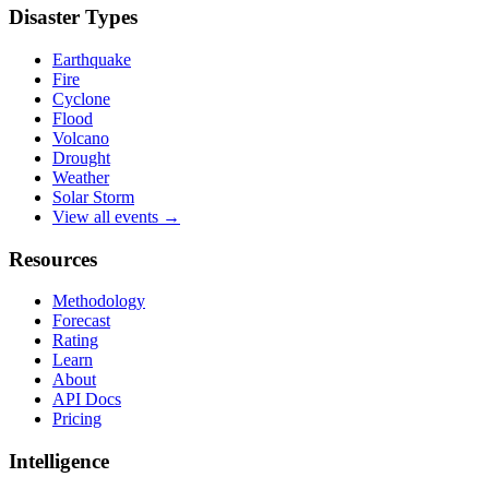
Disaster Types
Earthquake
Fire
Cyclone
Flood
Volcano
Drought
Weather
Solar Storm
View all events →
Resources
Methodology
Forecast
Rating
Learn
About
API Docs
Pricing
Intelligence