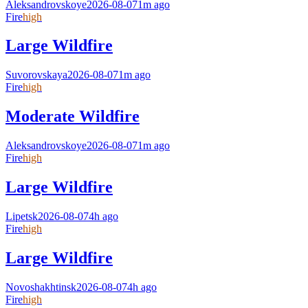
Aleksandrovskoye
2026-08-07
1m ago
Fire
high
Large Wildfire
Suvorovskaya
2026-08-07
1m ago
Fire
high
Moderate Wildfire
Aleksandrovskoye
2026-08-07
1m ago
Fire
high
Large Wildfire
Lipetsk
2026-08-07
4h ago
Fire
high
Large Wildfire
Novoshakhtinsk
2026-08-07
4h ago
Fire
high