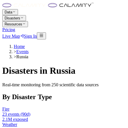
Data
Disasters
Resources
Pricing
Live Map
Sign In
Home
>
Events
>
Russia
Disasters in
Russia
Real-time monitoring from 250 scientific data sources
By Disaster Type
Fire
23
events
(90d)
2.1M
exposed
Weather