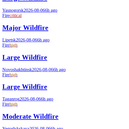
Yasnogorsk
2026-08-06
6h ago
Fire
critical
Major Wildfire
Lipetsk
2026-08-06
6h ago
Fire
high
Large Wildfire
Novoshakhtinsk
2026-08-06
6h ago
Fire
high
Large Wildfire
Taganrog
2026-08-06
6h ago
Fire
high
Moderate Wildfire
Yegorlykskaya
2026-08-06
6h ago