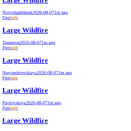
Large Wildfire
Novoshakhtinsk
2026-08-07
1m ago
Fire
high
Large Wildfire
Taganrog
2026-08-07
1m ago
Fire
high
Large Wildfire
Novopokrovskaya
2026-08-07
1m ago
Fire
high
Large Wildfire
Pavlovskaya
2026-08-07
1m ago
Fire
high
Large Wildfire