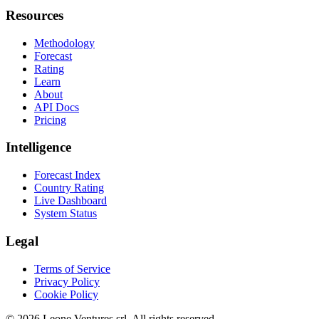
Resources
Methodology
Forecast
Rating
Learn
About
API Docs
Pricing
Intelligence
Forecast Index
Country Rating
Live Dashboard
System Status
Legal
Terms of Service
Privacy Policy
Cookie Policy
©
2026
Leone Ventures srl. All rights reserved.