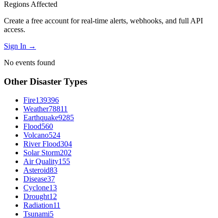
Regions Affected
Create a free account for real-time alerts, webhooks, and full API
access.
Sign In →
No events found
Other Disaster Types
Fire
139396
Weather
78811
Earthquake
9285
Flood
560
Volcano
524
River Flood
304
Solar Storm
202
Air Quality
155
Asteroid
83
Disease
37
Cyclone
13
Drought
12
Radiation
11
Tsunami
5