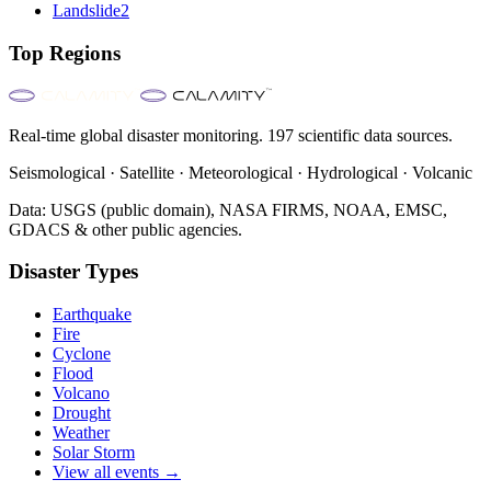
Landslide
2
Top Regions
Real-time global disaster monitoring. 197 scientific data sources.
Seismological · Satellite · Meteorological · Hydrological · Volcanic
Data: USGS (public domain), NASA FIRMS, NOAA, EMSC,
GDACS & other public agencies.
Disaster Types
Earthquake
Fire
Cyclone
Flood
Volcano
Drought
Weather
Solar Storm
View all events →