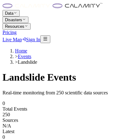
Data
Disasters
Resources
Pricing
Live Map
Sign In
Home
>
Events
>
Landslide
Landslide
Events
Real-time monitoring from 250 scientific data sources
0
Total Events
250
Sources
N/A
Latest
0