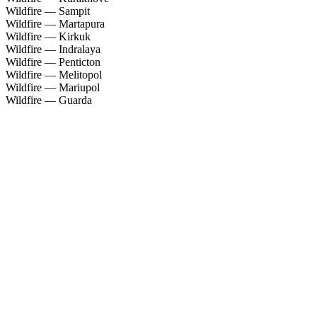
Wildfire — Sampit
Wildfire — Martapura
Wildfire — Kirkuk
Wildfire — Indralaya
Wildfire — Penticton
Wildfire — Melitopol
Wildfire — Mariupol
Wildfire — Guarda