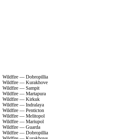
Wildfire — Dobropillia
Wildfire — Kurakhove
Wildfire — Sampit
Wildfire — Martapura
Wildfire — Kirkuk
Wildfire — Indralaya
Wildfire — Penticton
Wildfire — Melitopol
Wildfire — Mariupol
Wildfire — Guarda
Wildfire — Dobropillia
Wildfire — Kurakhove