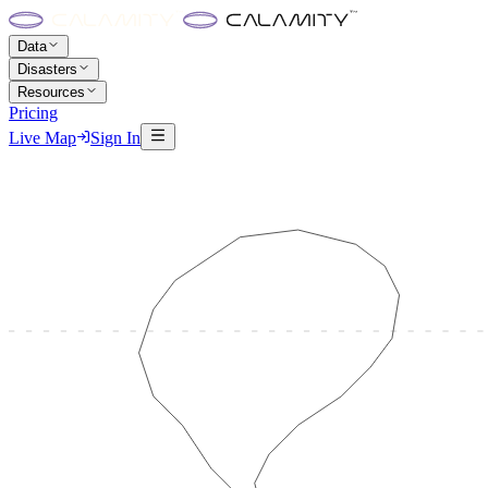
Data
Disasters
Resources
Pricing
Live Map
Sign In