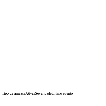
Tipo de ameaça
Ativas
Severidade
Último evento