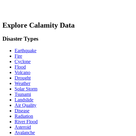
Explore Calamity Data
Disaster Types
Earthquake
Fire
Cyclone
Flood
Volcano
Drought
Weather
Solar Storm
Tsunami
Landslide
Air Quality
Disease
Radiation
River Flood
Asteroid
Avalanche