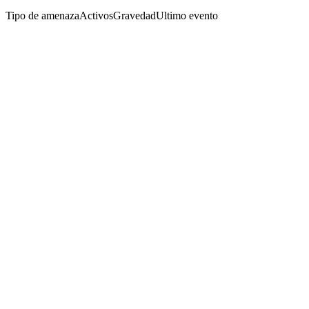
Tipo de amenaza
Activos
Gravedad
Ultimo evento