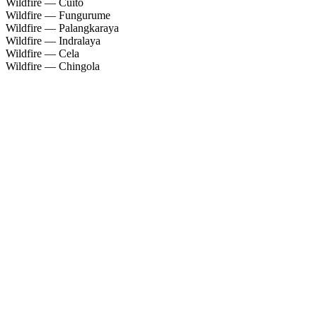
Wildfire — Cuíto
Wildfire — Fungurume
Wildfire — Palangkaraya
Wildfire — Indralaya
Wildfire — Cela
Wildfire — Chingola