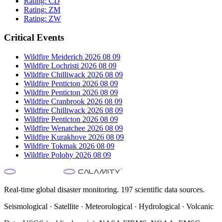
Rating:
CD
Rating:
ZM
Rating:
ZW
Critical Events
Wildfire Meiderich 2026 08 09
Wildfire Lochristi 2026 08 09
Wildfire Chilliwack 2026 08 09
Wildfire Penticton 2026 08 09
Wildfire Penticton 2026 08 09
Wildfire Cranbrook 2026 08 09
Wildfire Chilliwack 2026 08 09
Wildfire Penticton 2026 08 09
Wildfire Wenatchee 2026 08 09
Wildfire Kurakhove 2026 08 09
Wildfire Tokmak 2026 08 09
Wildfire Polohy 2026 08 09
Real-time global disaster monitoring. 197 scientific data sources.
Seismological · Satellite · Meteorological · Hydrological · Volcanic