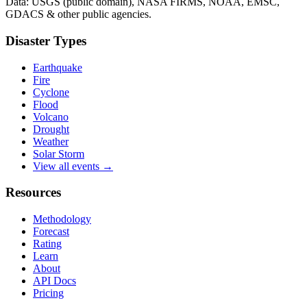
Data: USGS (public domain), NASA FIRMS, NOAA, EMSC,
GDACS & other public agencies.
Disaster Types
Earthquake
Fire
Cyclone
Flood
Volcano
Drought
Weather
Solar Storm
View all events →
Resources
Methodology
Forecast
Rating
Learn
About
API Docs
Pricing