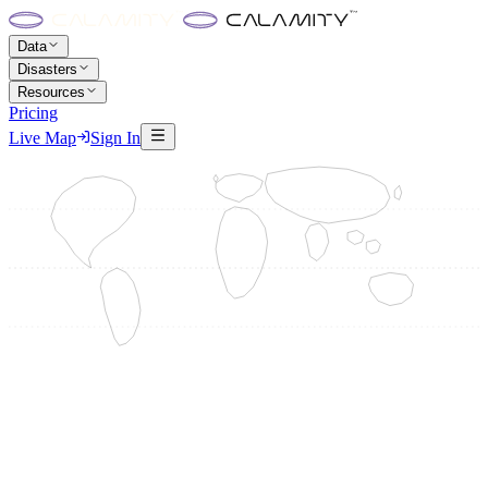
Data
Disasters
Resources
Pricing
Live Map
Sign In