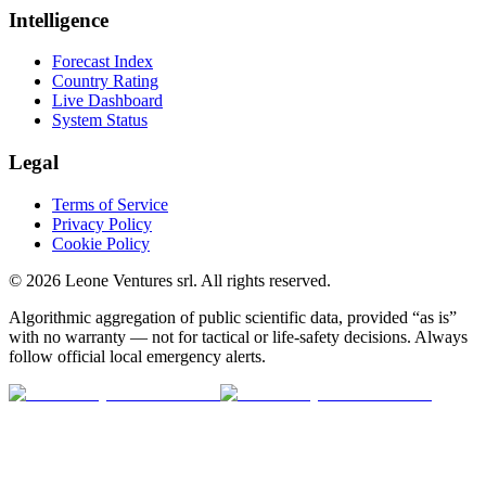
Intelligence
Forecast Index
Country Rating
Live Dashboard
System Status
Legal
Terms of Service
Privacy Policy
Cookie Policy
©
2026
Leone Ventures srl. All rights reserved.
Algorithmic aggregation of public scientific data, provided “as is”
with no warranty — not for tactical or life-safety decisions. Always
follow official local emergency alerts.