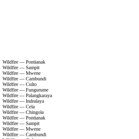
Wildfire — Pontianak
Wildfire — Sampit
Wildfire — Mwene
Wildfire — Cambundi
Wildfire — Cuíto
Wildfire — Fungurume
Wildfire — Palangkaraya
Wildfire — Indralaya
Wildfire — Cela
Wildfire — Chingola
Wildfire — Pontianak
Wildfire — Sampit
Wildfire — Mwene
Wildfire — Cambundi