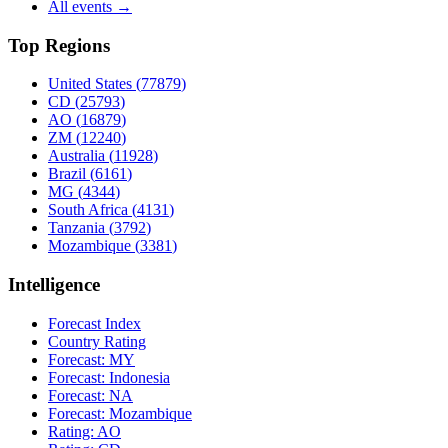
All events →
Top Regions
United States
(
77879
)
CD
(
25793
)
AO
(
16879
)
ZM
(
12240
)
Australia
(
11928
)
Brazil
(
6161
)
MG
(
4344
)
South Africa
(
4131
)
Tanzania
(
3792
)
Mozambique
(
3381
)
Intelligence
Forecast Index
Country Rating
Forecast:
MY
Forecast:
Indonesia
Forecast:
NA
Forecast:
Mozambique
Rating:
AO