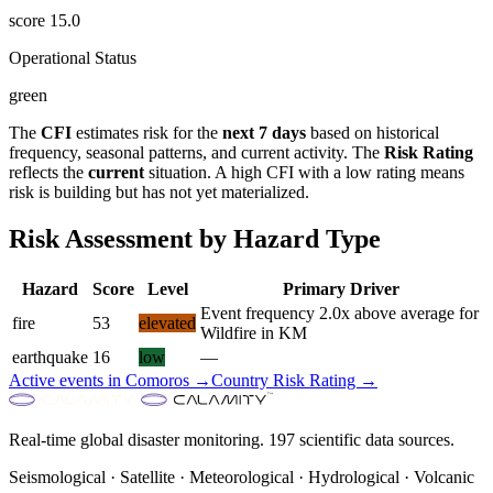
score
15.0
Operational Status
green
The
CFI
estimates risk for the
next 7 days
based on historical
frequency, seasonal patterns, and current activity. The
Risk Rating
reflects the
current
situation. A high CFI with a low rating means
risk is building but has not yet materialized.
Risk Assessment by Hazard Type
Hazard
Score
Level
Primary Driver
Event frequency 2.0x above average for
fire
53
elevated
Wildfire in KM
earthquake
16
low
—
Active events in
Comoros
→
Country Risk Rating →
Real-time global disaster monitoring. 197 scientific data sources.
Seismological · Satellite · Meteorological · Hydrological · Volcanic