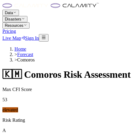
Data
Disasters
Resources
Pricing
Live Map
Sign In
Home
>
Forecast
>
Comoros
🇰🇲
Comoros
Risk Assessment
Max CFI Score
53
elevated
Risk Rating
A