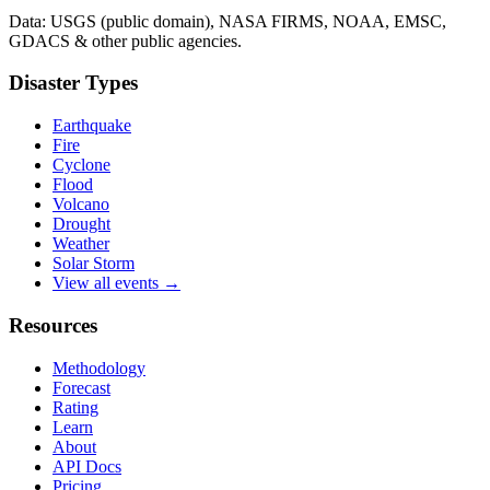
Data: USGS (public domain), NASA FIRMS, NOAA, EMSC,
GDACS & other public agencies.
Disaster Types
Earthquake
Fire
Cyclone
Flood
Volcano
Drought
Weather
Solar Storm
View all events →
Resources
Methodology
Forecast
Rating
Learn
About
API Docs
Pricing