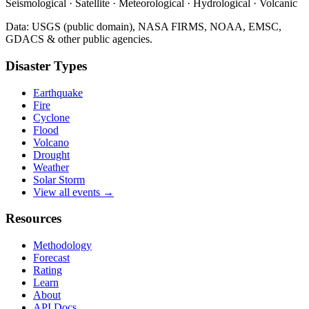
Seismological · Satellite · Meteorological · Hydrological · Volcanic
Data: USGS (public domain), NASA FIRMS, NOAA, EMSC,
GDACS & other public agencies.
Disaster Types
Earthquake
Fire
Cyclone
Flood
Volcano
Drought
Weather
Solar Storm
View all events →
Resources
Methodology
Forecast
Rating
Learn
About
API Docs