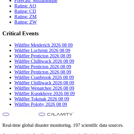
Forecast:
Mozambique
Rating:
AO
Rating:
CD
Rating:
ZM
Rating:
ZW
Critical Events
Wildfire Meiderich 2026 08 09
Wildfire Lochristi 2026 08 09
Wildfire Penticton 2026 08 09
Wildfire Chilliwack 2026 08 09
Wildfire Penticton 2026 08 09
Wildfire Penticton 2026 08 09
Wildfire Cranbrook 2026 08 09
Wildfire Chilliwack 2026 08 09
Wildfire Wenatchee 2026 08 09
Wildfire Kurakhove 2026 08 09
Wildfire Tokmak 2026 08 09
Wildfire Polohy 2026 08 09
Real-time global disaster monitoring. 197 scientific data sources.