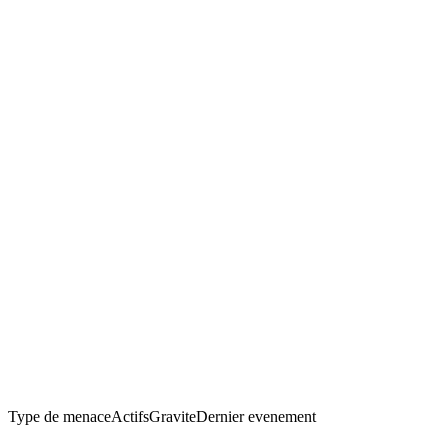
Type de menace
Actifs
Gravite
Dernier evenement