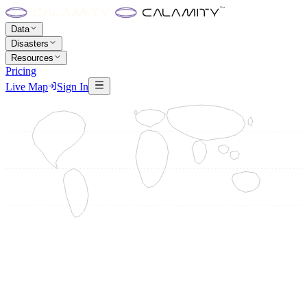
Data
Disasters
Resources
Pricing
Live Map
Sign In