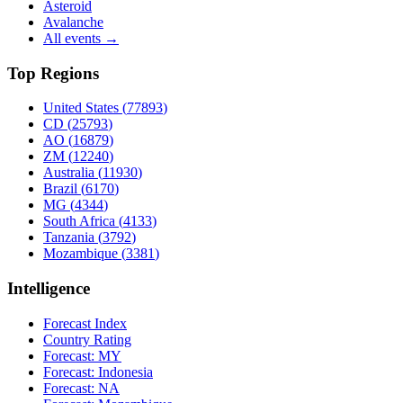
Asteroid
Avalanche
All events →
Top Regions
United States
(
77893
)
CD
(
25793
)
AO
(
16879
)
ZM
(
12240
)
Australia
(
11930
)
Brazil
(
6170
)
MG
(
4344
)
South Africa
(
4133
)
Tanzania
(
3792
)
Mozambique
(
3381
)
Intelligence
Forecast Index
Country Rating
Forecast:
MY
Forecast:
Indonesia
Forecast:
NA