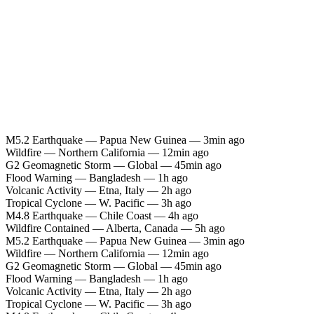
M5.2 Earthquake — Papua New Guinea — 3min ago
Wildfire — Northern California — 12min ago
G2 Geomagnetic Storm — Global — 45min ago
Flood Warning — Bangladesh — 1h ago
Volcanic Activity — Etna, Italy — 2h ago
Tropical Cyclone — W. Pacific — 3h ago
M4.8 Earthquake — Chile Coast — 4h ago
Wildfire Contained — Alberta, Canada — 5h ago
M5.2 Earthquake — Papua New Guinea — 3min ago
Wildfire — Northern California — 12min ago
G2 Geomagnetic Storm — Global — 45min ago
Flood Warning — Bangladesh — 1h ago
Volcanic Activity — Etna, Italy — 2h ago
Tropical Cyclone — W. Pacific — 3h ago