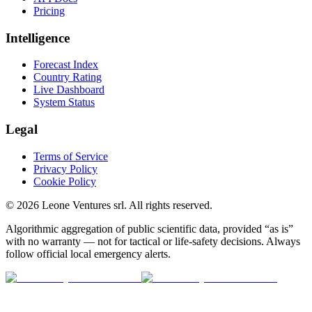
Pricing
Intelligence
Forecast Index
Country Rating
Live Dashboard
System Status
Legal
Terms of Service
Privacy Policy
Cookie Policy
©
2026
Leone Ventures srl. All rights reserved.
Algorithmic aggregation of public scientific data, provided “as is”
with no warranty — not for tactical or life-safety decisions. Always
follow official local emergency alerts.