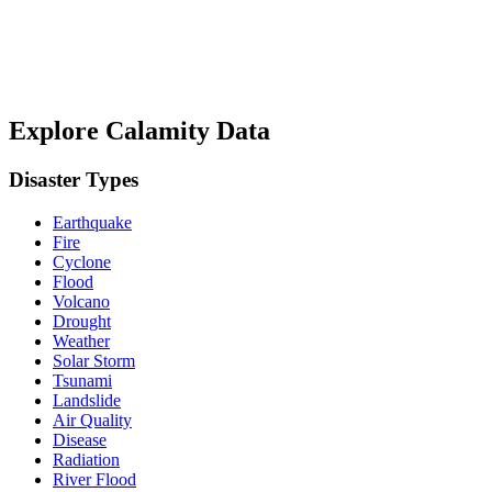
Explore Calamity Data
Disaster Types
Earthquake
Fire
Cyclone
Flood
Volcano
Drought
Weather
Solar Storm
Tsunami
Landslide
Air Quality
Disease
Radiation
River Flood