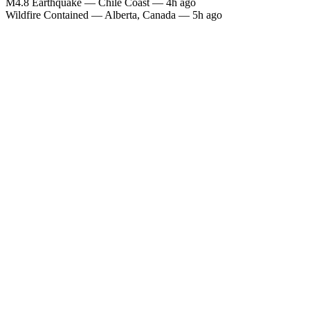
M4.8 Earthquake — Chile Coast — 4h ago
Wildfire Contained — Alberta, Canada — 5h ago