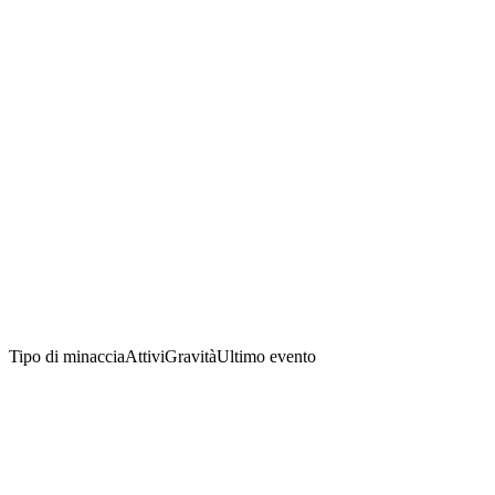
Tipo di minaccia
Attivi
Gravità
Ultimo evento