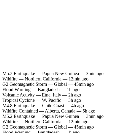
M5.2 Earthquake — Papua New Guinea — 3min ago
Wildfire — Northern California — 12min ago
G2 Geomagnetic Storm — Global — 45min ago
Flood Warning — Bangladesh — 1h ago
Volcanic Activity — Etna, Italy — 2h ago
Tropical Cyclone — W. Pacific — 3h ago
M4.8 Earthquake — Chile Coast — 4h ago
Wildfire Contained — Alberta, Canada — 5h ago
M5.2 Earthquake — Papua New Guinea — 3min ago
Wildfire — Northern California — 12min ago
G2 Geomagnetic Storm — Global — 45min ago
Flood Warning — Bangladesh — 1h ago