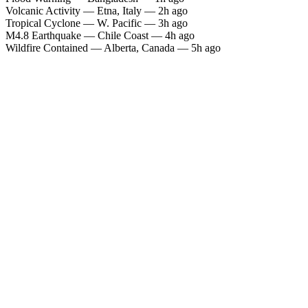
Volcanic Activity — Etna, Italy — 2h ago
Tropical Cyclone — W. Pacific — 3h ago
M4.8 Earthquake — Chile Coast — 4h ago
Wildfire Contained — Alberta, Canada — 5h ago