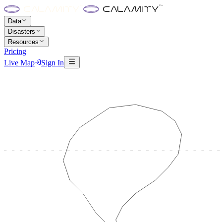
Data
Disasters
Resources
Pricing
Live Map
Sign In