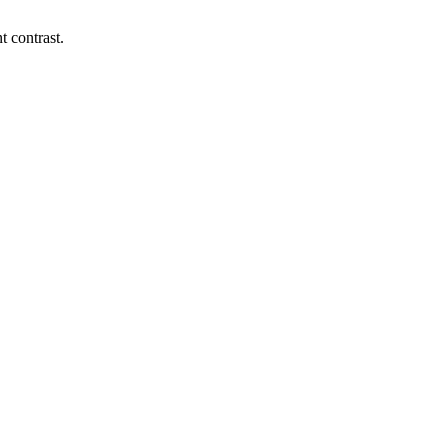
t contrast.