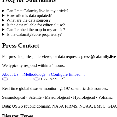
Can I cite Calamity.live in my article?
How often is data updated?
What are the data sources?
Is the data reliable for editorial use?
Can I embed the map in my article?
Is the CalamityScore proprietary?
Press Contact
For press inquiries, interviews, or data requests:
press@calamity.live
We typically respond within 24 hours.
About Us →
Methodology →
Configure Embed →
Real-time global disaster monitoring. 197 scientific data sources.
Seismological · Satellite · Meteorological · Hydrological · Volcanic
Data: USGS (public domain), NASA FIRMS, NOAA, EMSC, GDACS 
Disaster Types