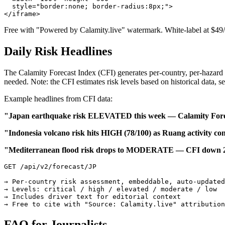
  style="border:none; border-radius:8px;">

</iframe>
Free with "Powered by Calamity.live" watermark. White-label at $49
Daily Risk Headlines
The Calamity Forecast Index (CFI) generates per-country, per-hazard r
needed. Note: the CFI estimates risk levels based on historical data, se
Example headlines from CFI data:
"Japan earthquake risk ELEVATED this week — Calamity Forec
"Indonesia volcano risk hits HIGH (78/100) as Ruang activity co
"Mediterranean flood risk drops to MODERATE — CFI down 23
GET /api/v2/forecast/JP

→ Per-country risk assessment, embeddable, auto-updated

→ Levels: critical / high / elevated / moderate / low

→ Includes driver text for editorial context

→ Free to cite with "Source: Calamity.live" attribution
FAQ for Journalists