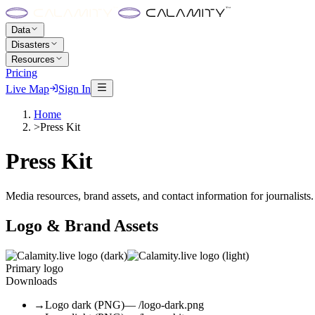
Data
Disasters
Resources
Pricing
Live Map
Sign In
Home
>
Press Kit
Press Kit
Media resources, brand assets, and contact information for journalists.
Logo & Brand Assets
Primary logo
Downloads
→
Logo dark (PNG)
— /logo-dark.png