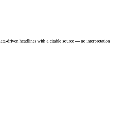
ata-driven headlines with a citable source — no interpretation