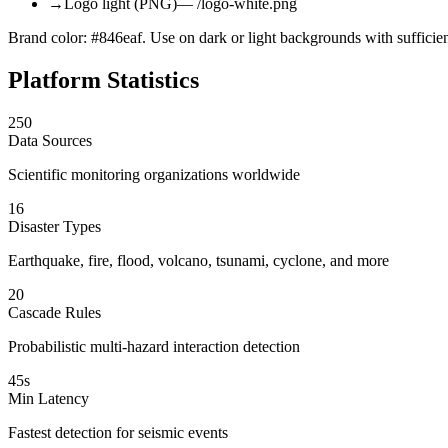
→
Logo light (PNG)
— /logo-white.png
Brand color: #846eaf. Use on dark or light backgrounds with sufficien
Platform Statistics
250
Data Sources
Scientific monitoring organizations worldwide
16
Disaster Types
Earthquake, fire, flood, volcano, tsunami, cyclone, and more
20
Cascade Rules
Probabilistic multi-hazard interaction detection
45s
Min Latency
Fastest detection for seismic events