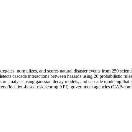
aggregates, normalizes, and scores natural disaster events from 250 scie
etects cascade interactions between hazards using 20 probabilistic rules
osure analysis using gaussian decay models, and cascade modeling that 
nsurers (location-based risk scoring API), government agencies (CAP-co