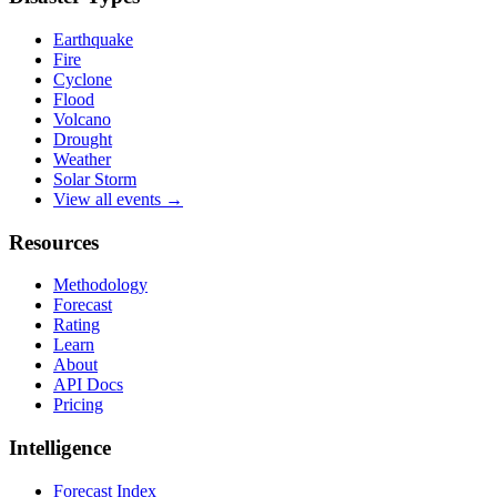
Earthquake
Fire
Cyclone
Flood
Volcano
Drought
Weather
Solar Storm
View all events →
Resources
Methodology
Forecast
Rating
Learn
About
API Docs
Pricing
Intelligence
Forecast Index