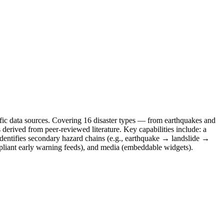
ntific data sources. Covering 16 disaster types — from earthquakes and
 derived from peer-reviewed literature. Key capabilities include: a
identifies secondary hazard chains (e.g., earthquake → landslide →
mpliant early warning feeds), and media (embeddable widgets).