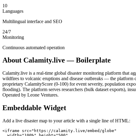
10
Languages
Multilingual interface and SEO
24/7
Monitoring
Continuous automated operation
About Calamity.live — Boilerplate
Calamity.live is a real-time global disaster monitoring platform that 
wildfires to volcanic eruptions and disease outbreaks — the platform d
proprietary CalamityScore (0-100) for event severity, population exp
flooding). The platform serves researchers (bulk dataset exports), i
Operated by Leone Ventures.
Embeddable Widget
Add a live disaster map to your article with a single line of HTML:
<iframe src="https://calamity.live/embed/globe"

  width="100%" height="500"
