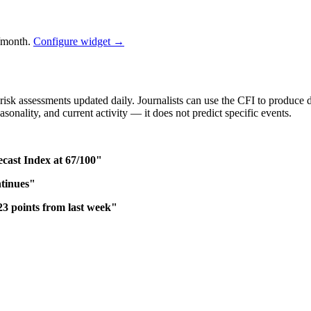
/month.
Configure widget →
isk assessments updated daily. Journalists can use the CFI to produce d
asonality, and current activity — it does not predict specific events.
ast Index at 67/100"
ntinues"
 points from last week"