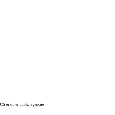
& other public agencies.