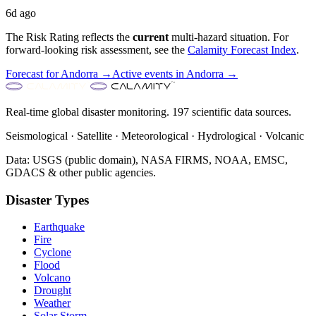
6d ago
The Risk Rating reflects the
current
multi-hazard situation. For
forward-looking risk assessment, see the
Calamity Forecast Index
.
Forecast for
Andorra
→
Active events in
Andorra
→
Real-time global disaster monitoring. 197 scientific data sources.
Seismological · Satellite · Meteorological · Hydrological · Volcanic
Data: USGS (public domain), NASA FIRMS, NOAA, EMSC,
GDACS & other public agencies.
Disaster Types
Earthquake
Fire
Cyclone
Flood
Volcano
Drought
Weather
Solar Storm