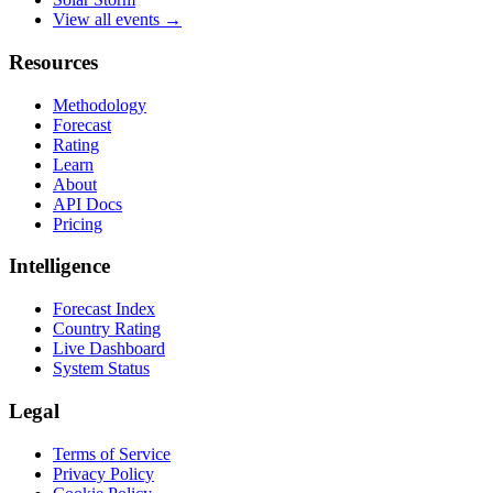
View all events →
Resources
Methodology
Forecast
Rating
Learn
About
API Docs
Pricing
Intelligence
Forecast Index
Country Rating
Live Dashboard
System Status
Legal
Terms of Service
Privacy Policy