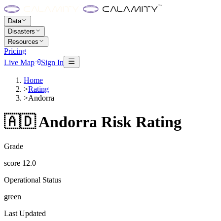
Data
Disasters
Resources
Pricing
Live Map
Sign In
Home
>
Rating
>
Andorra
🇦🇩
Andorra
Risk Rating
Grade
score
12.0
Operational Status
green
Last Updated