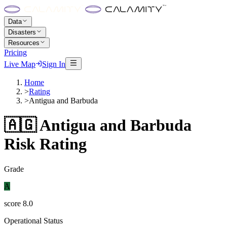
Data
Disasters
Resources
Pricing
Live Map
Sign In
Home
>
Rating
>
Antigua and Barbuda
🇦🇬
Antigua and Barbuda
Risk Rating
Grade
A
score
8.0
Operational Status