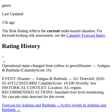
green
Last Updated
15h ago
The Risk Rating reflects the
current
multi-hazard situation. For
forward-looking risk assessment, see the
Calamity Forecast Index
.
Rating History
↑
→
Operational status changed from yellow to green
Disaster — Antigua
& Barbuda (CalamityScore 16)
EVENT: Disaster — Antigua & Barbuda — AG Detected: 2026-
05-16T12:50:03.000Z CalamityScore: 16/100 Severity: low
HISTORICAL CONTEXT: Location: AG region.
RECOMMENDED ACTIONS: Standard river level monitoring.
No cascade risks detected for this event.
Forecast for
Antigua and Barbuda
→
Active events in
Antigua and
Barbuda
→