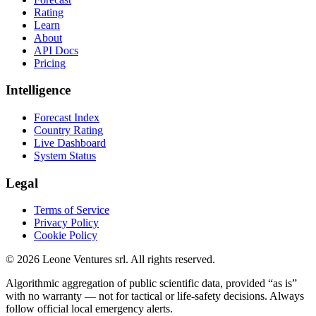
Rating
Learn
About
API Docs
Pricing
Intelligence
Forecast Index
Country Rating
Live Dashboard
System Status
Legal
Terms of Service
Privacy Policy
Cookie Policy
©
2026
Leone Ventures srl. All rights reserved.
Algorithmic aggregation of public scientific data, provided “as is”
with no warranty — not for tactical or life-safety decisions. Always
follow official local emergency alerts.