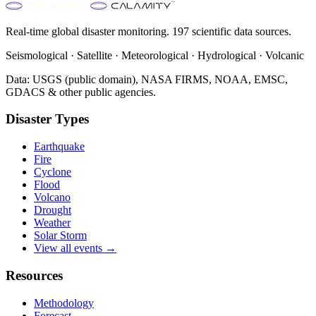
Real-time global disaster monitoring. 197 scientific data sources.
Seismological · Satellite · Meteorological · Hydrological · Volcanic
Data: USGS (public domain), NASA FIRMS, NOAA, EMSC,
GDACS & other public agencies.
Disaster Types
Earthquake
Fire
Cyclone
Flood
Volcano
Drought
Weather
Solar Storm
View all events →
Resources
Methodology
Forecast