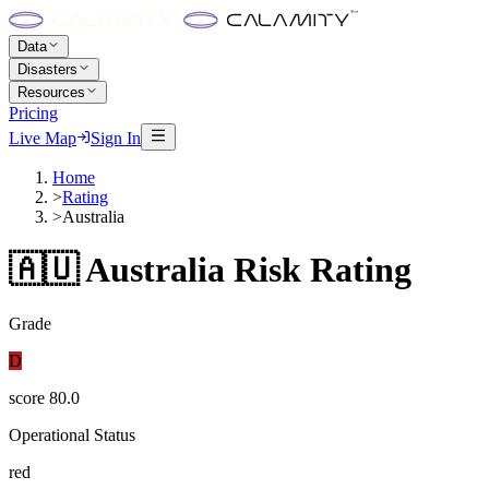
Data
Disasters
Resources
Pricing
Live Map
Sign In
Home
>
Rating
>
Australia
🇦🇺
Australia
Risk Rating
Grade
D
score
80.0
Operational Status
red