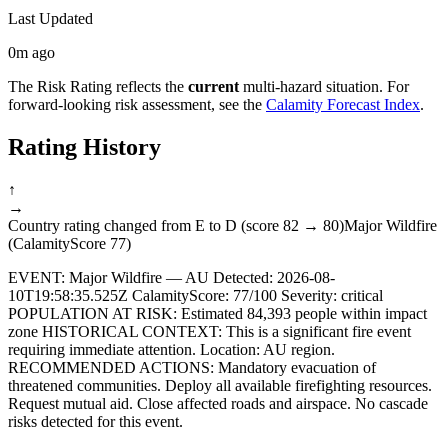
Last Updated
0m ago
The Risk Rating reflects the
current
multi-hazard situation. For
forward-looking risk assessment, see the
Calamity Forecast Index
.
Rating History
↑
→
Country rating changed from E to D (score 82 → 80)
Major Wildfire
(CalamityScore 77)
EVENT: Major Wildfire — AU Detected: 2026-08-
10T19:58:35.525Z CalamityScore: 77/100 Severity: critical
POPULATION AT RISK: Estimated 84,393 people within impact
zone HISTORICAL CONTEXT: This is a significant fire event
requiring immediate attention. Location: AU region.
RECOMMENDED ACTIONS: Mandatory evacuation of
threatened communities. Deploy all available firefighting resources.
Request mutual aid. Close affected roads and airspace. No cascade
risks detected for this event.