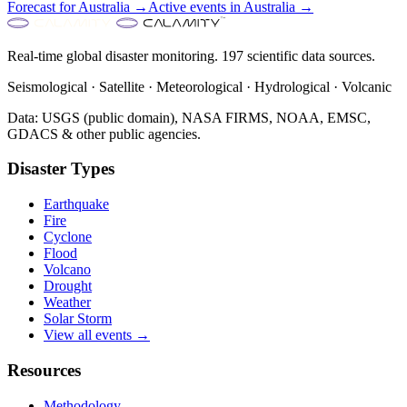
Forecast for
Australia
→
Active events in
Australia
→
Real-time global disaster monitoring. 197 scientific data sources.
Seismological · Satellite · Meteorological · Hydrological · Volcanic
Data: USGS (public domain), NASA FIRMS, NOAA, EMSC,
GDACS & other public agencies.
Disaster Types
Earthquake
Fire
Cyclone
Flood
Volcano
Drought
Weather
Solar Storm
View all events →
Resources
Methodology