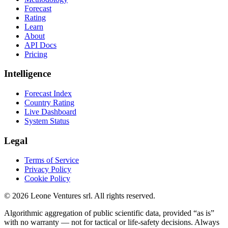
Forecast
Rating
Learn
About
API Docs
Pricing
Intelligence
Forecast Index
Country Rating
Live Dashboard
System Status
Legal
Terms of Service
Privacy Policy
Cookie Policy
©
2026
Leone Ventures srl. All rights reserved.
Algorithmic aggregation of public scientific data, provided “as is”
with no warranty — not for tactical or life-safety decisions. Always