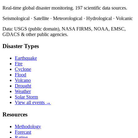
Real-time global disaster monitoring. 197 scientific data sources.
Seismological · Satellite · Meteorological · Hydrological · Volcanic
Data: USGS (public domain), NASA FIRMS, NOAA, EMSC,
GDACS & other public agencies.
Disaster Types
Earthquake
Fire
Cyclone
Flood
Volcano
Drought
Weather
Solar Storm
View all events →
Resources
Methodology
Forecast
Rating