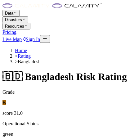
Data
Disasters
Resources
Pricing
Live Map
Sign In
Home
>
Rating
>
Bangladesh
🇧🇩
Bangladesh
Risk Rating
Grade
B
score
31.0
Operational Status
green