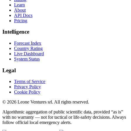
Learn
About
API Docs
Pricing
Intelligence
Forecast Index
Country Rating
Live Dashboard
System Status
Legal
Terms of Service
Privacy Policy
Cookie Policy
©
2026
Leone Ventures srl. All rights reserved.
Algorithmic aggregation of public scientific data, provided “as is”
with no warranty — not for tactical or life-safety decisions. Always
follow official local emergency alerts.