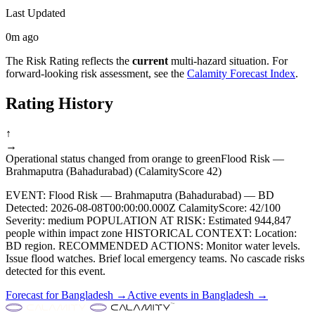
Last Updated
0m ago
The Risk Rating reflects the
current
multi-hazard situation. For
forward-looking risk assessment, see the
Calamity Forecast Index
.
Rating History
↑
→
Operational status changed from orange to green
Flood Risk —
Brahmaputra (Bahadurabad) (CalamityScore 42)
EVENT: Flood Risk — Brahmaputra (Bahadurabad) — BD
Detected: 2026-08-08T00:00:00.000Z CalamityScore: 42/100
Severity: medium POPULATION AT RISK: Estimated 944,847
people within impact zone HISTORICAL CONTEXT: Location:
BD region. RECOMMENDED ACTIONS: Monitor water levels.
Issue flood watches. Brief local emergency teams. No cascade risks
detected for this event.
Forecast for
Bangladesh
→
Active events in
Bangladesh
→