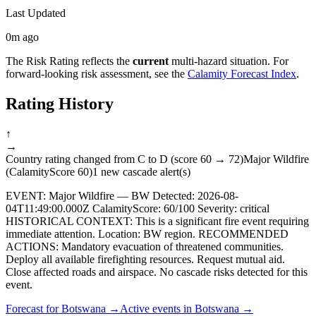
Last Updated
0m ago
The Risk Rating reflects the
current
multi-hazard situation. For
forward-looking risk assessment, see the
Calamity Forecast Index
.
Rating History
↑
→
Country rating changed from C to D (score 60 → 72)
Major Wildfire
(CalamityScore 60)
1 new cascade alert(s)
EVENT: Major Wildfire — BW Detected: 2026-08-
04T11:49:00.000Z CalamityScore: 60/100 Severity: critical
HISTORICAL CONTEXT: This is a significant fire event requiring
immediate attention. Location: BW region. RECOMMENDED
ACTIONS: Mandatory evacuation of threatened communities.
Deploy all available firefighting resources. Request mutual aid.
Close affected roads and airspace. No cascade risks detected for this
event.
Forecast for
Botswana
→
Active events in
Botswana
→