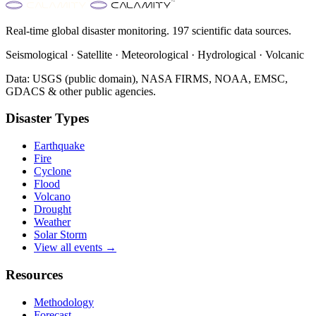
Real-time global disaster monitoring. 197 scientific data sources.
Seismological · Satellite · Meteorological · Hydrological · Volcanic
Data: USGS (public domain), NASA FIRMS, NOAA, EMSC,
GDACS & other public agencies.
Disaster Types
Earthquake
Fire
Cyclone
Flood
Volcano
Drought
Weather
Solar Storm
View all events →
Resources
Methodology
Forecast