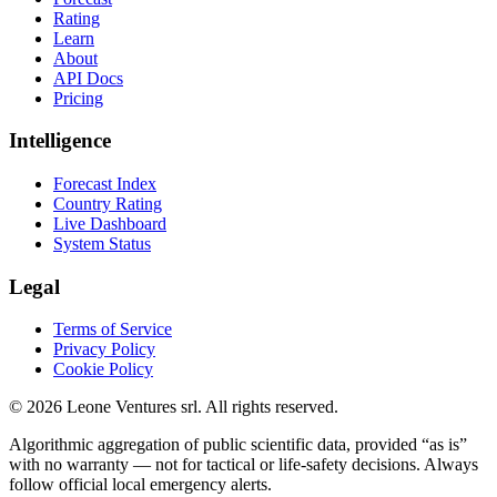
Rating
Learn
About
API Docs
Pricing
Intelligence
Forecast Index
Country Rating
Live Dashboard
System Status
Legal
Terms of Service
Privacy Policy
Cookie Policy
©
2026
Leone Ventures srl. All rights reserved.
Algorithmic aggregation of public scientific data, provided “as is”
with no warranty — not for tactical or life-safety decisions. Always
follow official local emergency alerts.