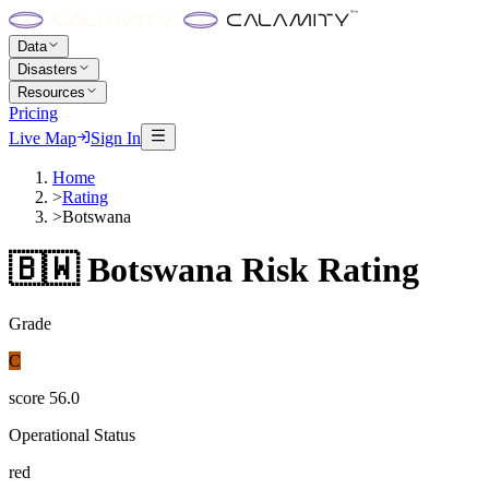
Data
Disasters
Resources
Pricing
Live Map
Sign In
Home
>
Rating
>
Botswana
🇧🇼
Botswana
Risk Rating
Grade
C
score
56.0
Operational Status
red