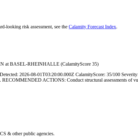
rd-looking risk assessment, see the
Calamity Forecast Index
.
IN at BASEL-RHEINHALLE (CalamityScore 35)
ed: 2026-08-01T03:20:00.000Z CalamityScore: 35/100 Severity
COMMENDED ACTIONS: Conduct structural assessments of vulnerable 
& other public agencies.