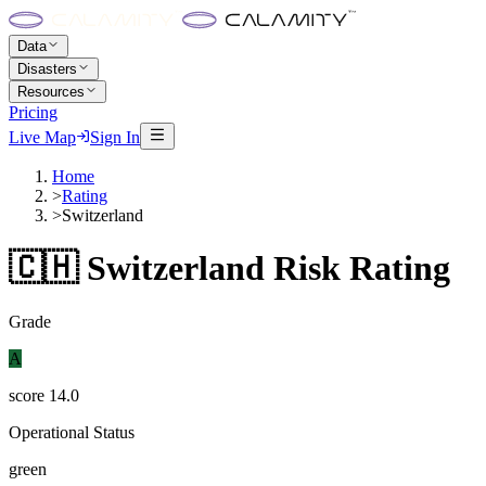
Data
Disasters
Resources
Pricing
Live Map
Sign In
Home
>
Rating
>
Switzerland
🇨🇭
Switzerland
Risk Rating
Grade
A
score
14.0
Operational Status
green