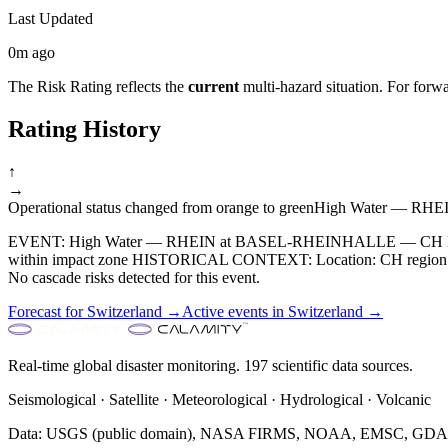
Last Updated
0m ago
The Risk Rating reflects the
current
multi-hazard situation. For forwa
Rating History
↑
→
Operational status changed from orange to green
High Water — RHE
EVENT: High Water — RHEIN at BASEL-RHEINHALLE — CH Detect
within impact zone HISTORICAL CONTEXT: Location: CH region. RE
No cascade risks detected for this event.
Forecast for
Switzerland
→
Active events in
Switzerland
→
Real-time global disaster monitoring. 197 scientific data sources.
Seismological · Satellite · Meteorological · Hydrological · Volcanic
Data: USGS (public domain), NASA FIRMS, NOAA, EMSC, GDACS 