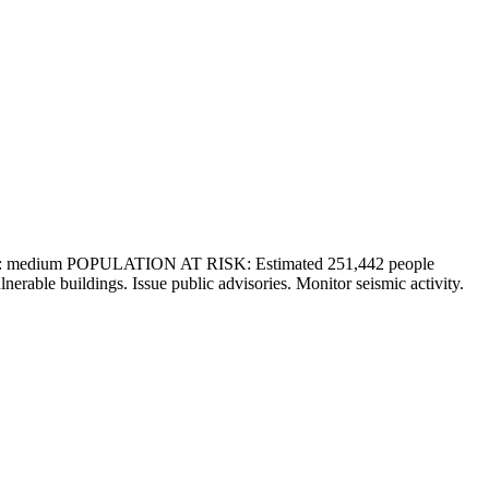
: medium POPULATION AT RISK: Estimated 251,442 people
buildings. Issue public advisories. Monitor seismic activity.