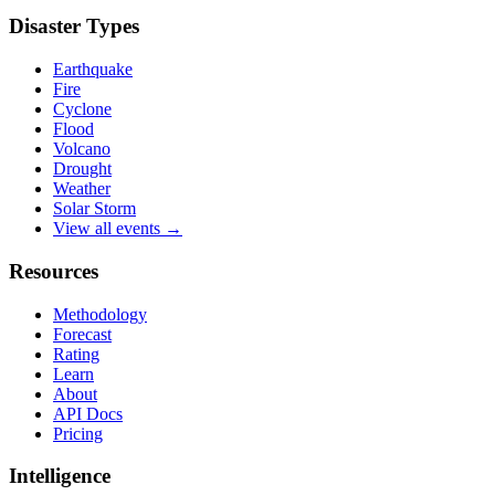
Disaster Types
Earthquake
Fire
Cyclone
Flood
Volcano
Drought
Weather
Solar Storm
View all events →
Resources
Methodology
Forecast
Rating
Learn
About
API Docs
Pricing
Intelligence