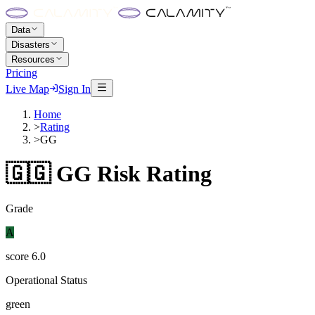
Data
Disasters
Resources
Pricing
Live Map
Sign In
Home
>
Rating
>
GG
🇬🇬
GG
Risk Rating
Grade
A
score
6.0
Operational Status
green