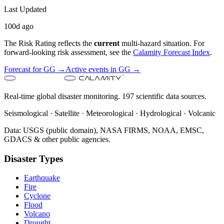
Last Updated
100d ago
The Risk Rating reflects the
current
multi-hazard situation. For
forward-looking risk assessment, see the
Calamity Forecast Index
.
Forecast for
GG
→
Active events in
GG
→
Real-time global disaster monitoring. 197 scientific data sources.
Seismological · Satellite · Meteorological · Hydrological · Volcanic
Data: USGS (public domain), NASA FIRMS, NOAA, EMSC,
GDACS & other public agencies.
Disaster Types
Earthquake
Fire
Cyclone
Flood
Volcano
Drought