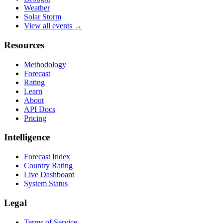
Weather
Solar Storm
View all events →
Resources
Methodology
Forecast
Rating
Learn
About
API Docs
Pricing
Intelligence
Forecast Index
Country Rating
Live Dashboard
System Status
Legal
Terms of Service