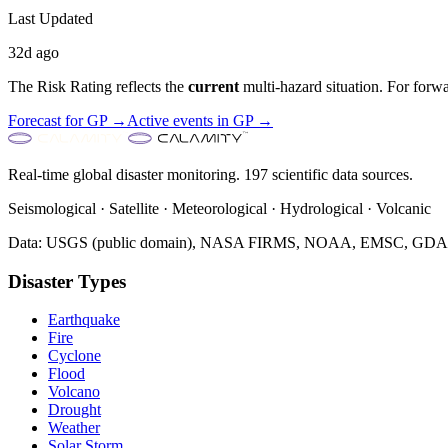
Last Updated
32d ago
The Risk Rating reflects the
current
multi-hazard situation. For forwa
Forecast for
GP
→
Active events in
GP
→
Real-time global disaster monitoring. 197 scientific data sources.
Seismological · Satellite · Meteorological · Hydrological · Volcanic
Data: USGS (public domain), NASA FIRMS, NOAA, EMSC, GDACS 
Disaster Types
Earthquake
Fire
Cyclone
Flood
Volcano
Drought
Weather
Solar Storm