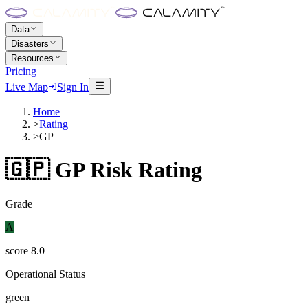
Data
Disasters
Resources
Pricing
Live Map
Sign In
Home
>
Rating
>
GP
🇬🇵
GP
Risk Rating
Grade
A
score
8.0
Operational Status
green