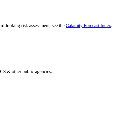
rd-looking risk assessment, see the
Calamity Forecast Index
.
& other public agencies.