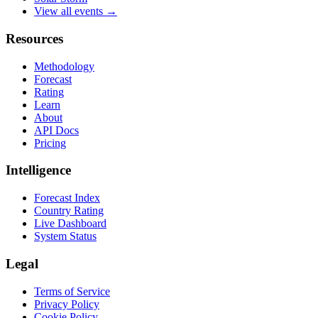
View all events →
Resources
Methodology
Forecast
Rating
Learn
About
API Docs
Pricing
Intelligence
Forecast Index
Country Rating
Live Dashboard
System Status
Legal
Terms of Service
Privacy Policy
Cookie Policy