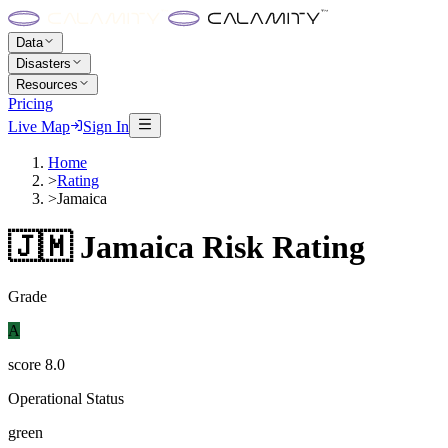
Data
Disasters
Resources
Pricing
Live Map
Sign In
Home
>
Rating
>
Jamaica
🇯🇲
Jamaica
Risk Rating
Grade
A
score
8.0
Operational Status
green