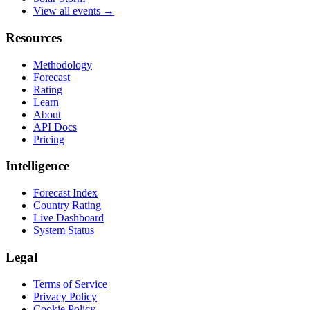
View all events →
Resources
Methodology
Forecast
Rating
Learn
About
API Docs
Pricing
Intelligence
Forecast Index
Country Rating
Live Dashboard
System Status
Legal
Terms of Service
Privacy Policy
Cookie Policy