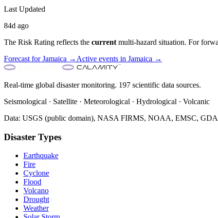
Last Updated
84d ago
The Risk Rating reflects the
current
multi-hazard situation. For forwa
Forecast for
Jamaica
→
Active events in
Jamaica
→
Real-time global disaster monitoring. 197 scientific data sources.
Seismological · Satellite · Meteorological · Hydrological · Volcanic
Data: USGS (public domain), NASA FIRMS, NOAA, EMSC, GDACS 
Disaster Types
Earthquake
Fire
Cyclone
Flood
Volcano
Drought
Weather
Solar Storm