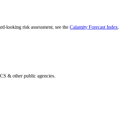
rd-looking risk assessment, see the
Calamity Forecast Index
.
& other public agencies.