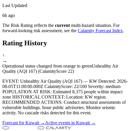
Last Updated
6h ago
The Risk Rating reflects the
current
multi-hazard situation. For
forward-looking risk assessment, see the
Calamity Forecast Index
.
Rating History
↑
→
Operational status changed from orange to green
Unhealthy Air
Quality (AQI 167) (CalamityScore 22)
EVENT: Unhealthy Air Quality (AQI 167) — KW Detected: 2026-
08-05T11:00:00.000Z CalamityScore: 22/100 Severity: medium
POPULATION AT RISK: Estimated 8,375 people within impact
zone HISTORICAL CONTEXT: Location: KW region.
RECOMMENDED ACTIONS: Conduct structural assessments of
vulnerable buildings. Issue public advisories. Monitor seismic
activity. No cascade risks detected for this event.
Forecast for
Kuwait
→
Active events in
Kuwait
→