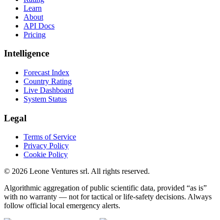
Learn
About
API Docs
Pricing
Intelligence
Forecast Index
Country Rating
Live Dashboard
System Status
Legal
Terms of Service
Privacy Policy
Cookie Policy
©
2026
Leone Ventures srl. All rights reserved.
Algorithmic aggregation of public scientific data, provided “as is”
with no warranty — not for tactical or life-safety decisions. Always
follow official local emergency alerts.