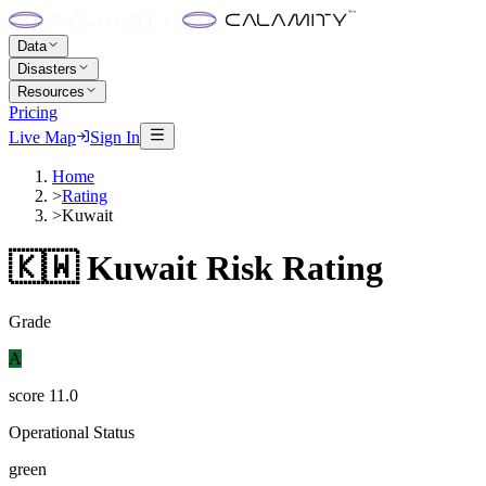
Data
Disasters
Resources
Pricing
Live Map
Sign In
Home
>
Rating
>
Kuwait
🇰🇼
Kuwait
Risk Rating
Grade
A
score
11.0
Operational Status
green