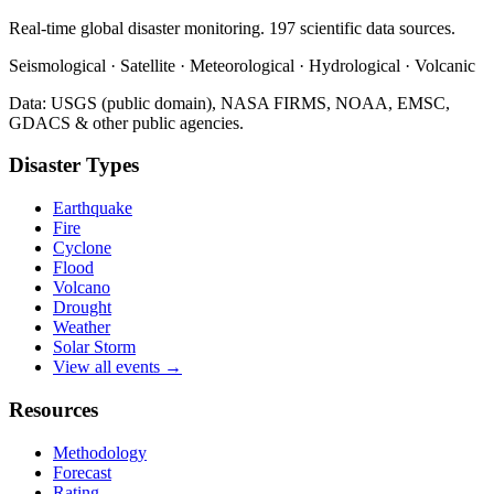
Real-time global disaster monitoring. 197 scientific data sources.
Seismological · Satellite · Meteorological · Hydrological · Volcanic
Data: USGS (public domain), NASA FIRMS, NOAA, EMSC,
GDACS & other public agencies.
Disaster Types
Earthquake
Fire
Cyclone
Flood
Volcano
Drought
Weather
Solar Storm
View all events →
Resources
Methodology
Forecast
Rating