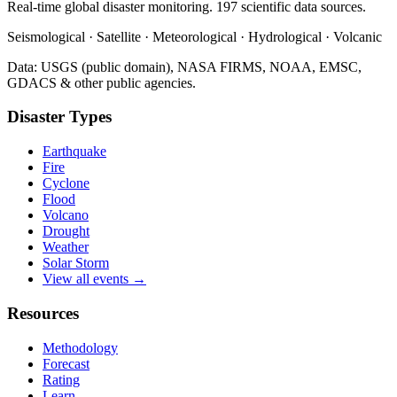
Real-time global disaster monitoring. 197 scientific data sources.
Seismological · Satellite · Meteorological · Hydrological · Volcanic
Data: USGS (public domain), NASA FIRMS, NOAA, EMSC,
GDACS & other public agencies.
Disaster Types
Earthquake
Fire
Cyclone
Flood
Volcano
Drought
Weather
Solar Storm
View all events →
Resources
Methodology
Forecast
Rating
Learn