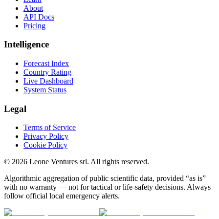
About
API Docs
Pricing
Intelligence
Forecast Index
Country Rating
Live Dashboard
System Status
Legal
Terms of Service
Privacy Policy
Cookie Policy
©
2026
Leone Ventures srl. All rights reserved.
Algorithmic aggregation of public scientific data, provided “as is”
with no warranty — not for tactical or life-safety decisions. Always
follow official local emergency alerts.