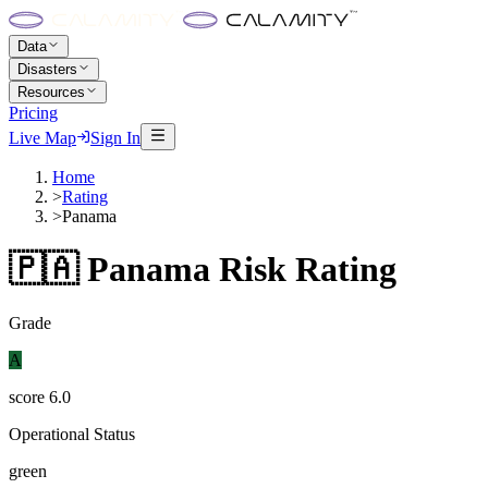
Data
Disasters
Resources
Pricing
Live Map
Sign In
Home
>
Rating
>
Panama
🇵🇦
Panama
Risk Rating
Grade
A
score
6.0
Operational Status
green