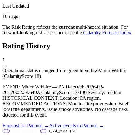
Last Updated
19h ago
The Risk Rating reflects the
current
multi-hazard situation. For
forward-looking risk assessment, see the
Calamity Forecast Index
.
Rating History
↑
→
Operational status changed from green to yellow
Minor Wildfire
(CalamityScore 18)
EVENT: Minor Wildfire — PA Detected: 2026-03-
20T20:02:24.649Z CalamityScore: 18/100 Severity: medium
HISTORICAL CONTEXT: Location: PA region.
RECOMMENDED ACTIONS: Monitor fire progression. Brief
local fire departments. Issue smoke advisories. No cascade risks
detected for this event.
Forecast for
Panama
→
Active events in
Panama
→