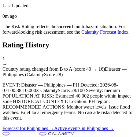
Last Updated
0m ago
The Risk Rating reflects the
current
multi-hazard situation. For
forward-looking risk assessment, see the
Calamity Forecast Index
.
Rating History
↑
→
Country rating changed from B to A (score 40 → 16)
Disaster —
Philippines (CalamityScore 28)
EVENT: Disaster — Philippines — PH Detected: 2026-08-
07T00:38:10.000Z CalamityScore: 28/100 Severity: medium
POPULATION AT RISK: Estimated 40,002 people within impact
zone HISTORICAL CONTEXT: Location: PH region.
RECOMMENDED ACTIONS: Monitor water levels. Issue flood
watches. Brief local emergency teams. No cascade risks detected for
this event.
Forecast for
Philippines
→
Active events in
Philippines
→