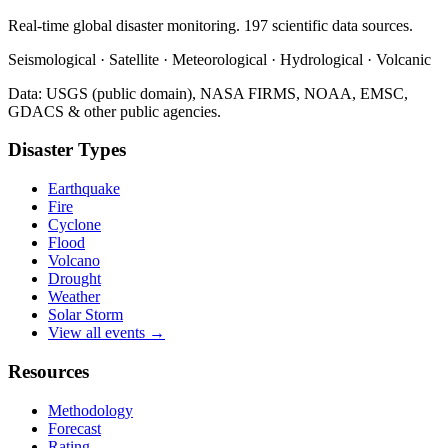
Real-time global disaster monitoring. 197 scientific data sources.
Seismological · Satellite · Meteorological · Hydrological · Volcanic
Data: USGS (public domain), NASA FIRMS, NOAA, EMSC,
GDACS & other public agencies.
Disaster Types
Earthquake
Fire
Cyclone
Flood
Volcano
Drought
Weather
Solar Storm
View all events →
Resources
Methodology
Forecast
Rating