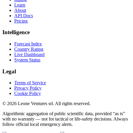
Learn
About
API Docs
Pricing
Intelligence
Forecast Index
Country Rating
Live Dashboard
System Status
Legal
Terms of Service
Privacy Policy
Cookie Policy
©
2026
Leone Ventures srl. All rights reserved.
Algorithmic aggregation of public scientific data, provided “as is”
with no warranty — not for tactical or life-safety decisions. Always
follow official local emergency alerts.