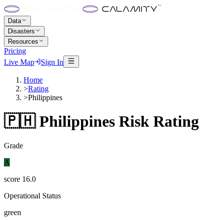
Data
Disasters
Resources
Pricing
Live Map
Sign In
Home
>
Rating
>
Philippines
🇵🇭
Philippines
Risk Rating
Grade
A
score
16.0
Operational Status
green