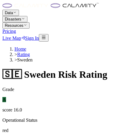
Data
Disasters
Resources
Pricing
Live Map
Sign In
Home
>
Rating
>
Sweden
🇸🇪
Sweden
Risk Rating
Grade
A
score
16.0
Operational Status
red