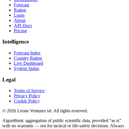
Forecast
Rating
Learn
About
API Docs
Pricing
Intelligence
Forecast Index
Country Rating
Live Dashboard
System Status
Legal
Terms of Service
Privacy Policy
Cookie Policy
©
2026
Leone Ventures srl. All rights reserved.
Algorithmic aggregation of public scientific data, provided “as is”
with no warranty — not for tactical or life-safety decisions. Always