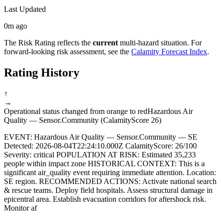
Last Updated
0m ago
The Risk Rating reflects the
current
multi-hazard situation. For
forward-looking risk assessment, see the
Calamity Forecast Index
.
Rating History
↑
→
Operational status changed from orange to red
Hazardous Air
Quality — Sensor.Community (CalamityScore 26)
EVENT: Hazardous Air Quality — Sensor.Community — SE
Detected: 2026-08-04T22:24:10.000Z CalamityScore: 26/100
Severity: critical POPULATION AT RISK: Estimated 35,233
people within impact zone HISTORICAL CONTEXT: This is a
significant air_quality event requiring immediate attention. Location:
SE region. RECOMMENDED ACTIONS: Activate national search
& rescue teams. Deploy field hospitals. Assess structural damage in
epicentral area. Establish evacuation corridors for aftershock risk.
Monitor af