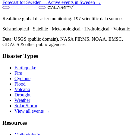
Forecast for
Sweden
→
Active events in
Sweden
→
Real-time global disaster monitoring. 197 scientific data sources.
Seismological · Satellite · Meteorological · Hydrological · Volcanic
Data: USGS (public domain), NASA FIRMS, NOAA, EMSC,
GDACS & other public agencies.
Disaster Types
Earthquake
Fire
Cyclone
Flood
Volcano
Drought
Weather
Solar Storm
View all events →
Resources
Methodology