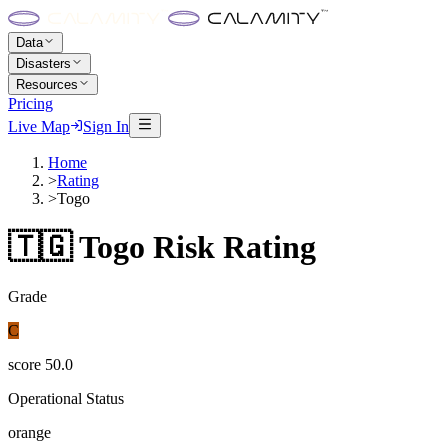
Data
Disasters
Resources
Pricing
Live Map
Sign In
Home
>
Rating
>
Togo
🇹🇬
Togo
Risk Rating
Grade
C
score
50.0
Operational Status
orange