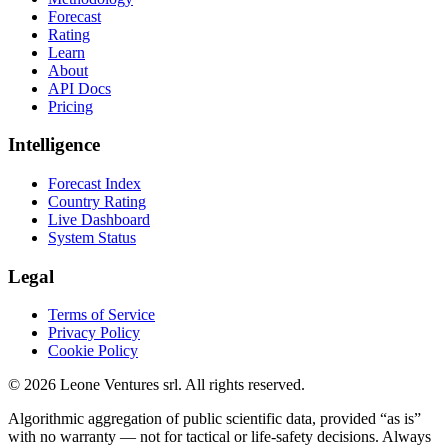
Forecast
Rating
Learn
About
API Docs
Pricing
Intelligence
Forecast Index
Country Rating
Live Dashboard
System Status
Legal
Terms of Service
Privacy Policy
Cookie Policy
©
2026
Leone Ventures srl. All rights reserved.
Algorithmic aggregation of public scientific data, provided “as is”
with no warranty — not for tactical or life-safety decisions. Always