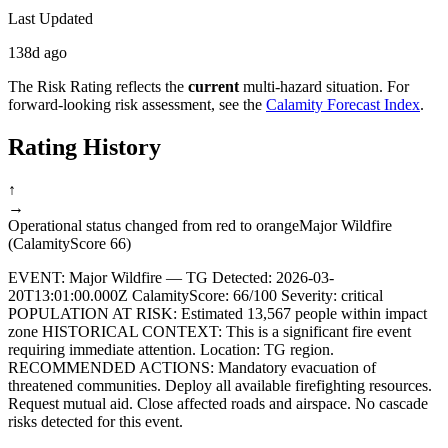
Last Updated
138d ago
The Risk Rating reflects the
current
multi-hazard situation. For
forward-looking risk assessment, see the
Calamity Forecast Index
.
Rating History
↑
→
Operational status changed from red to orange
Major Wildfire
(CalamityScore 66)
EVENT: Major Wildfire — TG Detected: 2026-03-
20T13:01:00.000Z CalamityScore: 66/100 Severity: critical
POPULATION AT RISK: Estimated 13,567 people within impact
zone HISTORICAL CONTEXT: This is a significant fire event
requiring immediate attention. Location: TG region.
RECOMMENDED ACTIONS: Mandatory evacuation of
threatened communities. Deploy all available firefighting resources.
Request mutual aid. Close affected roads and airspace. No cascade
risks detected for this event.