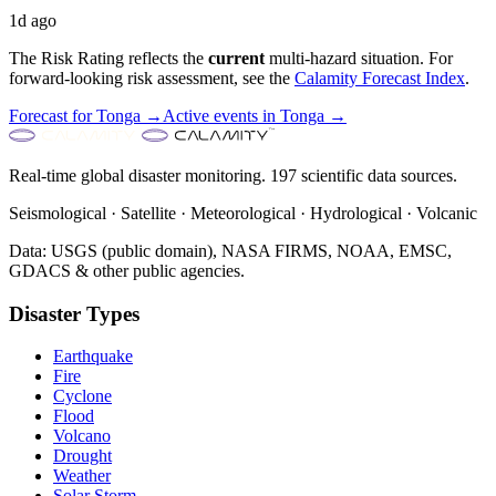
1d ago
The Risk Rating reflects the
current
multi-hazard situation. For
forward-looking risk assessment, see the
Calamity Forecast Index
.
Forecast for
Tonga
→
Active events in
Tonga
→
Real-time global disaster monitoring. 197 scientific data sources.
Seismological · Satellite · Meteorological · Hydrological · Volcanic
Data: USGS (public domain), NASA FIRMS, NOAA, EMSC,
GDACS & other public agencies.
Disaster Types
Earthquake
Fire
Cyclone
Flood
Volcano
Drought
Weather
Solar Storm