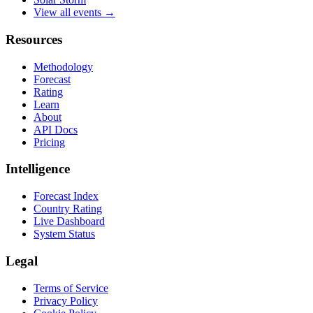
View all events →
Resources
Methodology
Forecast
Rating
Learn
About
API Docs
Pricing
Intelligence
Forecast Index
Country Rating
Live Dashboard
System Status
Legal
Terms of Service
Privacy Policy