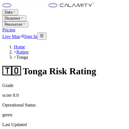
Data
Disasters
Resources
Pricing
Live Map
Sign In
Home
>
Rating
>
Tonga
🇹🇴
Tonga
Risk Rating
Grade
score
8.0
Operational Status
green
Last Updated