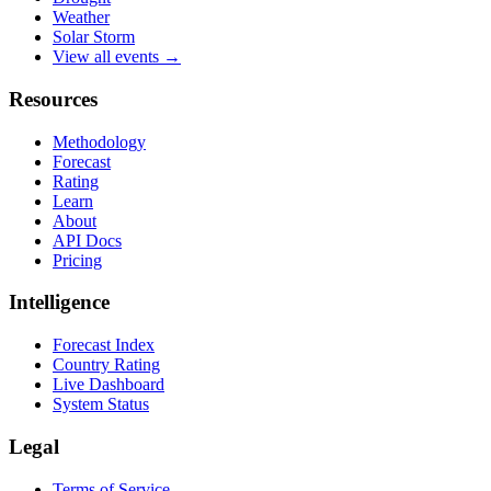
Weather
Solar Storm
View all events →
Resources
Methodology
Forecast
Rating
Learn
About
API Docs
Pricing
Intelligence
Forecast Index
Country Rating
Live Dashboard
System Status
Legal
Terms of Service