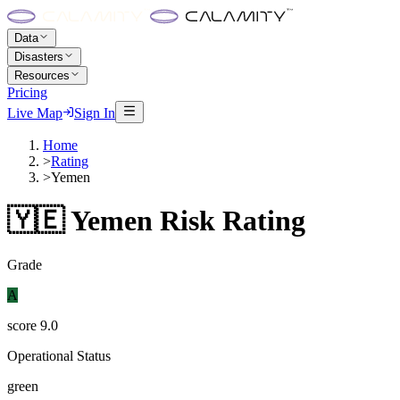
Data
Disasters
Resources
Pricing
Live Map
Sign In
Home
>
Rating
>
Yemen
🇾🇪
Yemen
Risk Rating
Grade
A
score
9.0
Operational Status
green