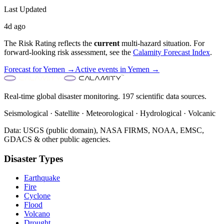
Last Updated
4d ago
The Risk Rating reflects the
current
multi-hazard situation. For
forward-looking risk assessment, see the
Calamity Forecast Index
.
Forecast for
Yemen
→
Active events in
Yemen
→
Real-time global disaster monitoring. 197 scientific data sources.
Seismological · Satellite · Meteorological · Hydrological · Volcanic
Data: USGS (public domain), NASA FIRMS, NOAA, EMSC,
GDACS & other public agencies.
Disaster Types
Earthquake
Fire
Cyclone
Flood
Volcano
Drought