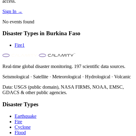
access.
Sign In →
No events found
Disaster Types in
Burkina Faso
Fire
1
Real-time global disaster monitoring. 197 scientific data sources.
Seismological · Satellite · Meteorological · Hydrological · Volcanic
Data: USGS (public domain), NASA FIRMS, NOAA, EMSC,
GDACS & other public agencies.
Disaster Types
Earthquake
Fire
Cyclone
Flood