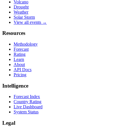
Volcano
Drought
Weather
Solar Storm
View all events →
Resources
Methodology
Forecast
Rating
Learn
About
API Docs
Pricing
Intelligence
Forecast Index
Country Rating
Live Dashboard
System Status
Legal