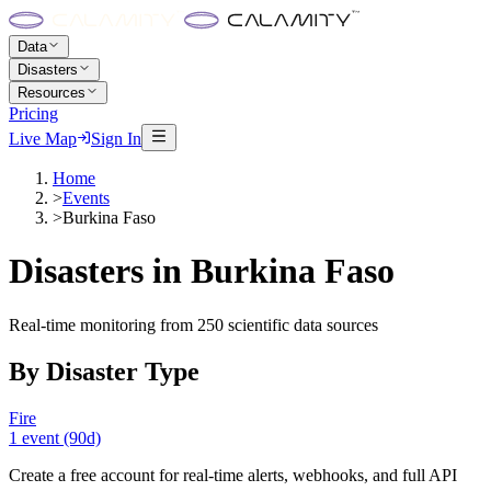
Data
Disasters
Resources
Pricing
Live Map
Sign In
Home
>
Events
>
Burkina Faso
Disasters in
Burkina Faso
Real-time monitoring from 250 scientific data sources
By Disaster Type
Fire
1
event
(90d)
Create a free account for real-time alerts, webhooks, and full API