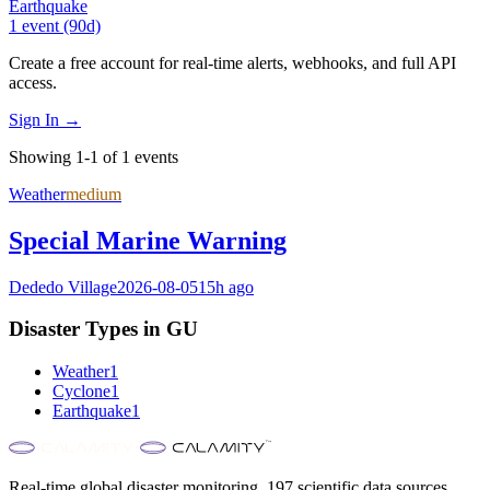
Earthquake
1
event
(90d)
Create a free account for real-time alerts, webhooks, and full API
access.
Sign In →
Showing 1-1 of 1 events
Weather
medium
Special Marine Warning
Dededo Village
2026-08-05
15h ago
Disaster Types in
GU
Weather
1
Cyclone
1
Earthquake
1
Real-time global disaster monitoring. 197 scientific data sources.