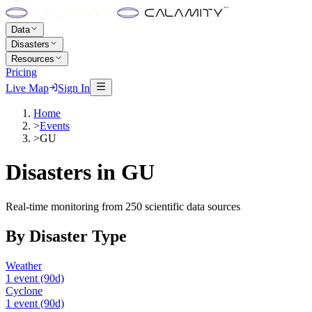
Data
Disasters
Resources
Pricing
Live Map
Sign In
Home
>
Events
>
GU
Disasters in
GU
Real-time monitoring from 250 scientific data sources
By Disaster Type
Weather
1
event
(90d)
Cyclone
1
event
(90d)