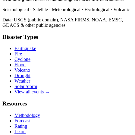
Seismological · Satellite · Meteorological · Hydrological · Volcanic
Data: USGS (public domain), NASA FIRMS, NOAA, EMSC,
GDACS & other public agencies.
Disaster Types
Earthquake
Fire
Cyclone
Flood
Volcano
Drought
Weather
Solar Storm
View all events →
Resources
Methodology
Forecast
Rating
Learn