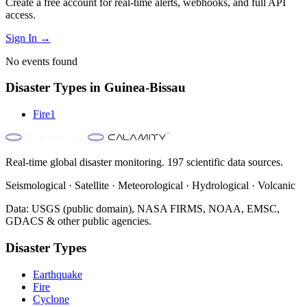
Create a free account for real-time alerts, webhooks, and full API
access.
Sign In →
No events found
Disaster Types in
Guinea-Bissau
Fire
1
Real-time global disaster monitoring. 197 scientific data sources.
Seismological · Satellite · Meteorological · Hydrological · Volcanic
Data: USGS (public domain), NASA FIRMS, NOAA, EMSC,
GDACS & other public agencies.
Disaster Types
Earthquake
Fire
Cyclone