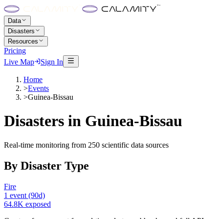
Data
Disasters
Resources
Pricing
Live Map
Sign In
Home
>
Events
>
Guinea-Bissau
Disasters in
Guinea-Bissau
Real-time monitoring from 250 scientific data sources
By Disaster Type
Fire
1
event
(90d)
64.8K
exposed