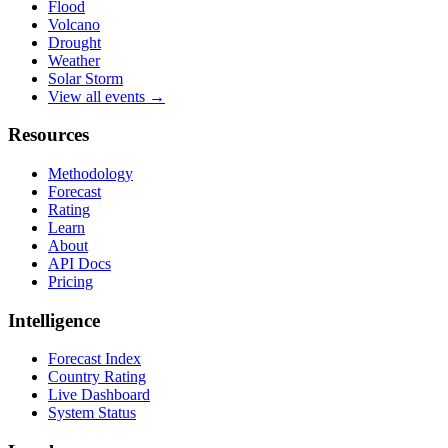
Flood
Volcano
Drought
Weather
Solar Storm
View all events →
Resources
Methodology
Forecast
Rating
Learn
About
API Docs
Pricing
Intelligence
Forecast Index
Country Rating
Live Dashboard
System Status