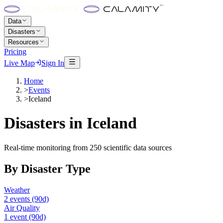
Data
Disasters
Resources
Pricing
Live Map
Sign In
Home
>
Events
>
Iceland
Disasters in
Iceland
Real-time monitoring from 250 scientific data sources
By Disaster Type
Weather
2
events
(90d)
Air Quality
1
event
(90d)