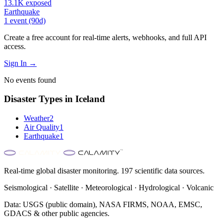
13.1K
exposed
Earthquake
1
event
(90d)
Create a free account for real-time alerts, webhooks, and full API
access.
Sign In →
No events found
Disaster Types in
Iceland
Weather
2
Air Quality
1
Earthquake
1
Real-time global disaster monitoring. 197 scientific data sources.
Seismological · Satellite · Meteorological · Hydrological · Volcanic
Data: USGS (public domain), NASA FIRMS, NOAA, EMSC,
GDACS & other public agencies.