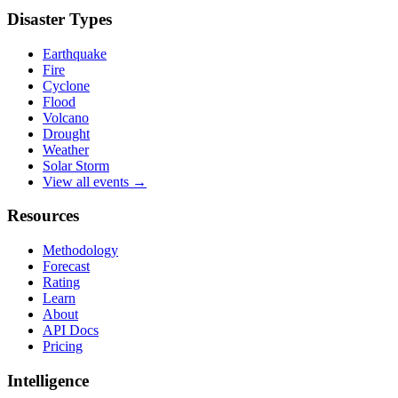
Disaster Types
Earthquake
Fire
Cyclone
Flood
Volcano
Drought
Weather
Solar Storm
View all events →
Resources
Methodology
Forecast
Rating
Learn
About
API Docs
Pricing
Intelligence