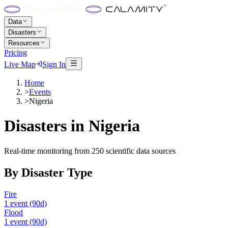
Data
Disasters
Resources
Pricing
Live Map
Sign In
Home
>
Events
>
Nigeria
Disasters in
Nigeria
Real-time monitoring from 250 scientific data sources
By Disaster Type
Fire
1
event
(90d)
Flood
1
event
(90d)