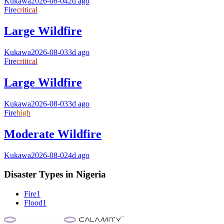
Kukawa
2026-08-04
2d ago
Fire
critical
Large Wildfire
Kukawa
2026-08-03
3d ago
Fire
critical
Large Wildfire
Kukawa
2026-08-03
3d ago
Fire
high
Moderate Wildfire
Kukawa
2026-08-02
4d ago
Disaster Types in
Nigeria
Fire
1
Flood
1