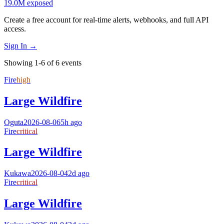
19.0M
exposed
Create a free account for real-time alerts, webhooks, and full API
access.
Sign In →
Showing 1-6 of 6 events
Fire
high
Large Wildfire
Oguta
2026-08-06
5h ago
Fire
critical
Large Wildfire
Kukawa
2026-08-04
2d ago
Fire
critical
Large Wildfire