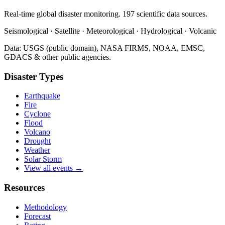
Real-time global disaster monitoring. 197 scientific data sources.
Seismological · Satellite · Meteorological · Hydrological · Volcanic
Data: USGS (public domain), NASA FIRMS, NOAA, EMSC,
GDACS & other public agencies.
Disaster Types
Earthquake
Fire
Cyclone
Flood
Volcano
Drought
Weather
Solar Storm
View all events →
Resources
Methodology
Forecast