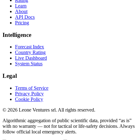
Rating
Learn
About
API Docs
Pricing
Intelligence
Forecast Index
Country Rating
Live Dashboard
System Status
Legal
Terms of Service
Privacy Policy
Cookie Policy
©
2026
Leone Ventures srl. All rights reserved.
Algorithmic aggregation of public scientific data, provided “as is”
with no warranty — not for tactical or life-safety decisions. Always
follow official local emergency alerts.