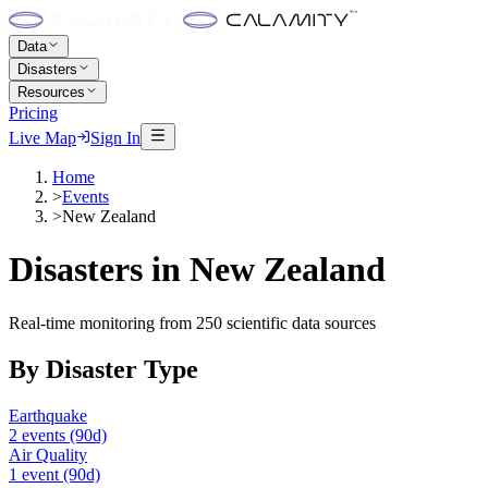
Data
Disasters
Resources
Pricing
Live Map
Sign In
Home
>
Events
>
New Zealand
Disasters in
New Zealand
Real-time monitoring from 250 scientific data sources
By Disaster Type
Earthquake
2
events
(90d)
Air Quality
1
event
(90d)