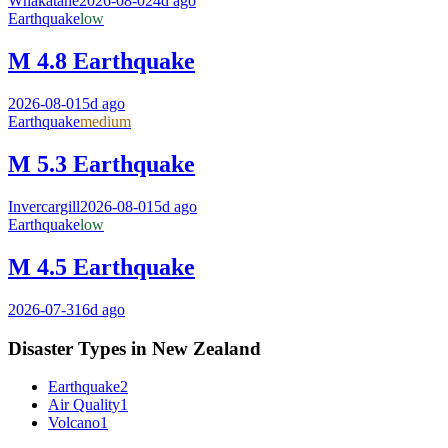
Whakatane
2026-08-02
4d ago
Earthquake
low
M 4.8 Earthquake
2026-08-01
5d ago
Earthquake
medium
M 5.3 Earthquake
Invercargill
2026-08-01
5d ago
Earthquake
low
M 4.5 Earthquake
2026-07-31
6d ago
Disaster Types in
New Zealand
Earthquake
2
Air Quality
1
Volcano
1