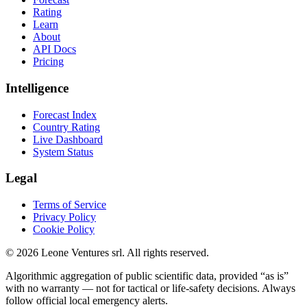
Rating
Learn
About
API Docs
Pricing
Intelligence
Forecast Index
Country Rating
Live Dashboard
System Status
Legal
Terms of Service
Privacy Policy
Cookie Policy
©
2026
Leone Ventures srl. All rights reserved.
Algorithmic aggregation of public scientific data, provided “as is”
with no warranty — not for tactical or life-safety decisions. Always
follow official local emergency alerts.