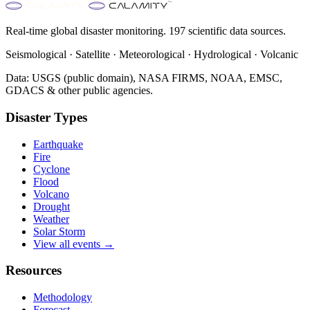
Real-time global disaster monitoring. 197 scientific data sources.
Seismological · Satellite · Meteorological · Hydrological · Volcanic
Data: USGS (public domain), NASA FIRMS, NOAA, EMSC,
GDACS & other public agencies.
Disaster Types
Earthquake
Fire
Cyclone
Flood
Volcano
Drought
Weather
Solar Storm
View all events →
Resources
Methodology
Forecast