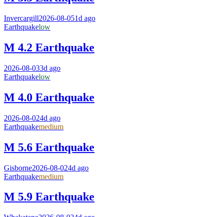
Invercargill
2026-08-05
1d ago
Earthquake
low
M 4.2 Earthquake
2026-08-03
3d ago
Earthquake
low
M 4.0 Earthquake
2026-08-02
4d ago
Earthquake
medium
M 5.6 Earthquake
Gisborne
2026-08-02
4d ago
Earthquake
medium
M 5.9 Earthquake