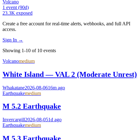
Volcano
1
event
(90d)
23.3K
exposed
Create a free account for real-time alerts, webhooks, and full API
access.
Sign In →
Showing 1-10 of 10 events
Volcano
medium
White Island — VAL 2 (Moderate Unrest)
Whakatane
2026-08-06
16m ago
Earthquake
medium
M 5.2 Earthquake
Invercargill
2026-08-05
1d ago
Earthquake
medium
M 5.3 Earthquake