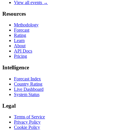
View all events →
Resources
Methodology
Forecast
Rating
Learn
About
API Docs
Pricing
Intelligence
Forecast Index
Country Rating
Live Dashboard
System Status
Legal
Terms of Service
Privacy Policy
Cookie Policy