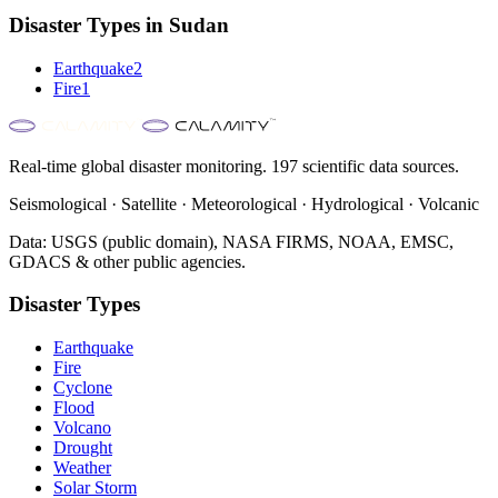
Disaster Types in
Sudan
Earthquake
2
Fire
1
Real-time global disaster monitoring. 197 scientific data sources.
Seismological · Satellite · Meteorological · Hydrological · Volcanic
Data: USGS (public domain), NASA FIRMS, NOAA, EMSC,
GDACS & other public agencies.
Disaster Types
Earthquake
Fire
Cyclone
Flood
Volcano
Drought
Weather
Solar Storm