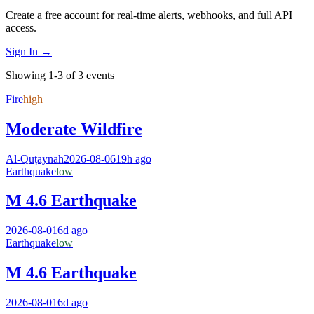
Create a free account for real-time alerts, webhooks, and full API
access.
Sign In →
Showing 1-3 of 3 events
Fire
high
Moderate Wildfire
Al-Quṭaynah
2026-08-06
19h ago
Earthquake
low
M 4.6 Earthquake
2026-08-01
6d ago
Earthquake
low
M 4.6 Earthquake
2026-08-01
6d ago