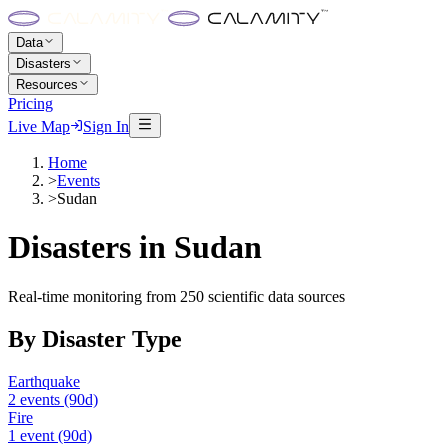
Data
Disasters
Resources
Pricing
Live Map
Sign In
Home
>
Events
>
Sudan
Disasters in
Sudan
Real-time monitoring from 250 scientific data sources
By Disaster Type
Earthquake
2
events
(90d)
Fire
1
event
(90d)