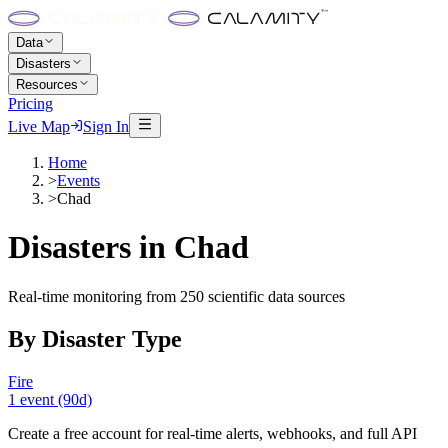
Data
Disasters
Resources
Pricing
Live Map
Sign In
Home
>
Events
>
Chad
Disasters in
Chad
Real-time monitoring from 250 scientific data sources
By Disaster Type
Fire
1
event
(90d)
Create a free account for real-time alerts, webhooks, and full API