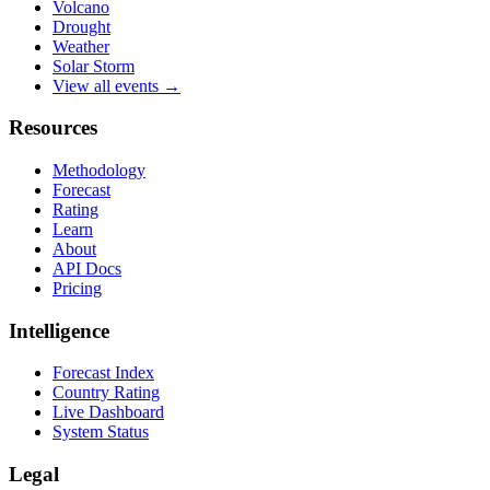
Volcano
Drought
Weather
Solar Storm
View all events →
Resources
Methodology
Forecast
Rating
Learn
About
API Docs
Pricing
Intelligence
Forecast Index
Country Rating
Live Dashboard
System Status
Legal