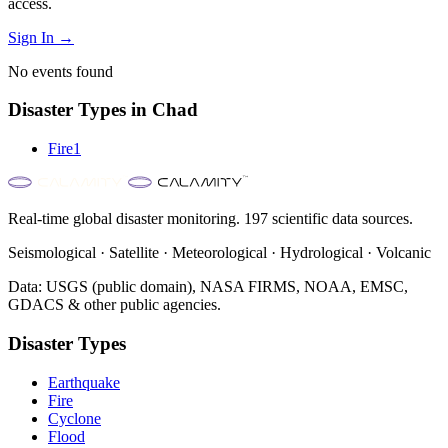
access.
Sign In →
No events found
Disaster Types in
Chad
Fire
1
Real-time global disaster monitoring. 197 scientific data sources.
Seismological · Satellite · Meteorological · Hydrological · Volcanic
Data: USGS (public domain), NASA FIRMS, NOAA, EMSC,
GDACS & other public agencies.
Disaster Types
Earthquake
Fire
Cyclone
Flood