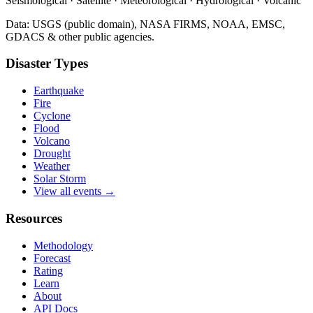
Seismological · Satellite · Meteorological · Hydrological · Volcanic
Data: USGS (public domain), NASA FIRMS, NOAA, EMSC,
GDACS & other public agencies.
Disaster Types
Earthquake
Fire
Cyclone
Flood
Volcano
Drought
Weather
Solar Storm
View all events →
Resources
Methodology
Forecast
Rating
Learn
About
API Docs