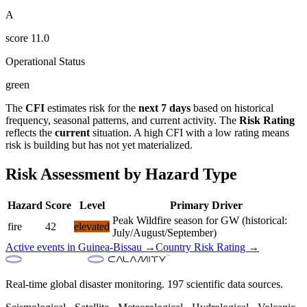
A
score
11.0
Operational Status
green
The
CFI
estimates risk for the
next 7 days
based on historical
frequency, seasonal patterns, and current activity. The
Risk Rating
reflects the
current
situation. A high CFI with a low rating means
risk is building but has not yet materialized.
Risk Assessment by Hazard Type
Hazard
Score
Level
Primary Driver
Peak Wildfire season for GW (historical:
fire
42
elevated
July/August/September)
Active events in
Guinea-Bissau
→
Country Risk Rating →
Real-time global disaster monitoring. 197 scientific data sources.