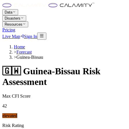
Data
Disasters
Resources
Pricing
Live Map
Sign In
Home
>
Forecast
>
Guinea-Bissau
🇬🇼
Guinea-Bissau
Risk
Assessment
Max CFI Score
42
elevated
Risk Rating