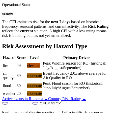
Operational Status
orange
The
CFI
estimates risk for the
next 7 days
based on historical
frequency, seasonal patterns, and current activity. The
Risk Rating
reflects the
current
situation. A high CFI with a low rating means
risk is building but has not yet materialized.
Risk Assessment by Hazard Type
Hazard
Score
Level
Primary Driver
Peak Wildfire season for RO (historical:
fire
49
elevated
July/August/September)
air
Event frequency 2.0x above average for
39
moderate
quality
Air Quality in RO
Peak Flood season for RO (historical:
flood
30
moderate
June/July/August/September)
weather
20
moderate
—
Active events in
Romania
→
Country Risk Rating →
Real-time global disaster monitoring. 197 scientific data sources.