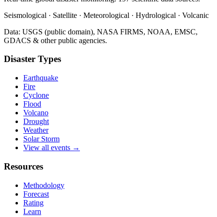
Seismological · Satellite · Meteorological · Hydrological · Volcanic
Data: USGS (public domain), NASA FIRMS, NOAA, EMSC,
GDACS & other public agencies.
Disaster Types
Earthquake
Fire
Cyclone
Flood
Volcano
Drought
Weather
Solar Storm
View all events →
Resources
Methodology
Forecast
Rating
Learn