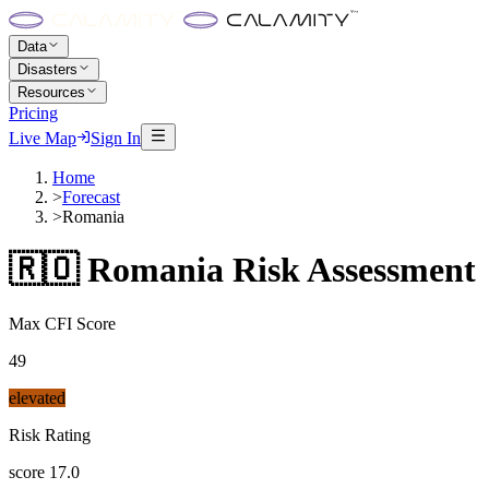
Data
Disasters
Resources
Pricing
Live Map
Sign In
Home
>
Forecast
>
Romania
🇷🇴
Romania
Risk Assessment
Max CFI Score
49
elevated
Risk Rating
score
17.0