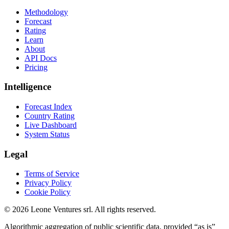
Methodology
Forecast
Rating
Learn
About
API Docs
Pricing
Intelligence
Forecast Index
Country Rating
Live Dashboard
System Status
Legal
Terms of Service
Privacy Policy
Cookie Policy
©
2026
Leone Ventures srl. All rights reserved.
Algorithmic aggregation of public scientific data, provided “as is”