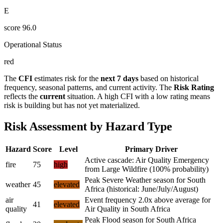
E
score
96.0
Operational Status
red
The
CFI
estimates risk for the
next 7 days
based on historical
frequency, seasonal patterns, and current activity. The
Risk Rating
reflects the
current
situation. A high CFI with a low rating means
risk is building but has not yet materialized.
Risk Assessment by Hazard Type
Hazard
Score
Level
Primary Driver
Active cascade: Air Quality Emergency
fire
75
high
from Large Wildfire (100% probability)
Peak Severe Weather season for South
weather
45
elevated
Africa (historical: June/July/August)
air
Event frequency 2.0x above average for
41
elevated
quality
Air Quality in South Africa
Peak Flood season for South Africa