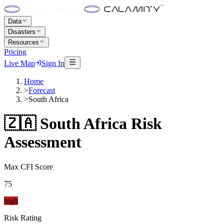
Data
Disasters
Resources
Pricing
Live Map
Sign In
Home
>
Forecast
>
South Africa
🇿🇦
South Africa
Risk
Assessment
Max CFI Score
75
high
Risk Rating