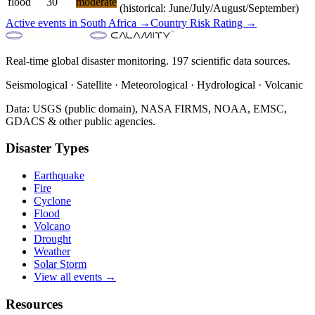
flood
30
moderate
(historical: June/July/August/September)
Active events in
South Africa
→
Country Risk Rating →
Real-time global disaster monitoring. 197 scientific data sources.
Seismological · Satellite · Meteorological · Hydrological · Volcanic
Data: USGS (public domain), NASA FIRMS, NOAA, EMSC,
GDACS & other public agencies.
Disaster Types
Earthquake
Fire
Cyclone
Flood
Volcano
Drought
Weather
Solar Storm
View all events →
Resources