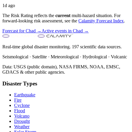
1d ago
The Risk Rating reflects the
current
multi-hazard situation. For
forward-looking risk assessment, see the
Calamity Forecast Index
.
Forecast for
Chad
→
Active events in
Chad
→
Real-time global disaster monitoring. 197 scientific data sources.
Seismological · Satellite · Meteorological · Hydrological · Volcanic
Data: USGS (public domain), NASA FIRMS, NOAA, EMSC,
GDACS & other public agencies.
Disaster Types
Earthquake
Fire
Cyclone
Flood
Volcano
Drought
Weather
Solar Storm