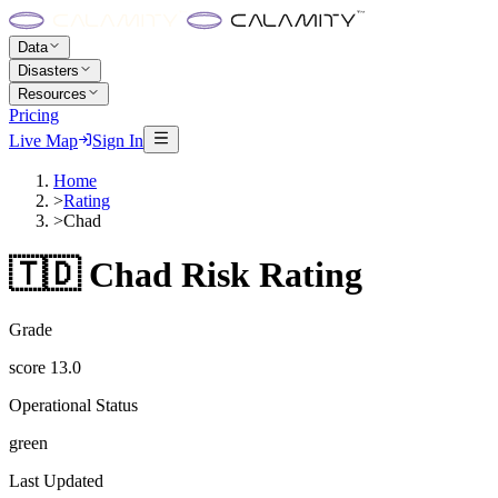
Data
Disasters
Resources
Pricing
Live Map
Sign In
Home
>
Rating
>
Chad
🇹🇩
Chad
Risk Rating
Grade
score
13.0
Operational Status
green
Last Updated