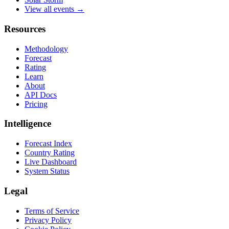
View all events →
Resources
Methodology
Forecast
Rating
Learn
About
API Docs
Pricing
Intelligence
Forecast Index
Country Rating
Live Dashboard
System Status
Legal
Terms of Service
Privacy Policy